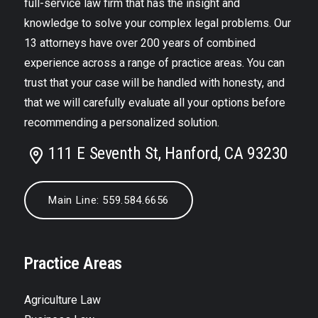
full-service law firm that has the insight and
knowledge to solve your complex legal problems. Our
13 attorneys have over 200 years of combined
experience across a range of practice areas. You can
trust that your case will be handled with honesty, and
that we will carefully evaluate all your options before
recommending a personalized solution.
111 E Seventh St, Hanford, CA 93230
Main Line: 559.584.6656
Practice Areas
Agriculture Law