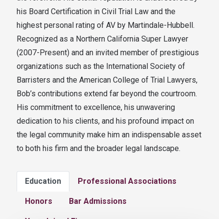
his Board Certification in Civil Trial Law and the
highest personal rating of AV by Martindale-Hubbell.
Recognized as a Northern California Super Lawyer
(2007-Present) and an invited member of prestigious
organizations such as the International Society of
Barristers and the American College of Trial Lawyers,
Bob’s contributions extend far beyond the courtroom.
His commitment to excellence, his unwavering
dedication to his clients, and his profound impact on
the legal community make him an indispensable asset
to both his firm and the broader legal landscape.
Education
Professional Associations
Honors
Bar Admissions