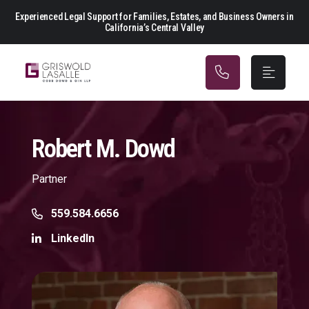
Main Navigation
Experienced Legal Support for Families, Estates, and Business Owners in
California’s Central Valley
Robert M. Dowd
Partner
Call Now at
559.584.6656
LinkedIn