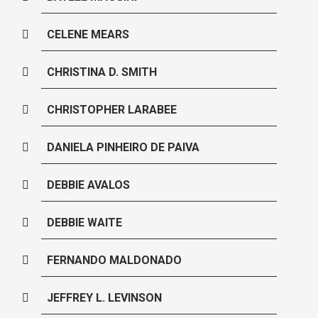
CELENE MEARS
CHRISTINA D. SMITH
CHRISTOPHER LARABEE
DANIELA PINHEIRO DE PAIVA
DEBBIE AVALOS
DEBBIE WAITE
FERNANDO MALDONADO
JEFFREY L. LEVINSON