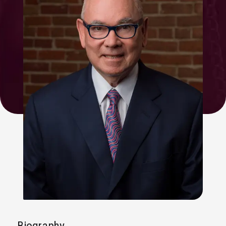
Biography