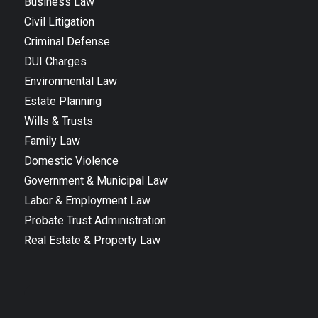
Business Law
Civil Litigation
Criminal Defense
DUI Charges
Environmental Law
Estate Planning
Wills & Trusts
Family Law
Domestic Violence
Government & Municipal Law
Labor & Employment Law
Probate Trust Administration
Real Estate & Property Law