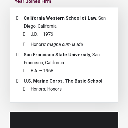
Year Joined Firm
California Western School of Law
, San
Diego, California
J.D. – 1976
Honors:
magna cum laude
San Francisco State University
, San
Francisco, California
B.A. – 1968
U.S. Marine Corps, The Basic School
Honors: Honors