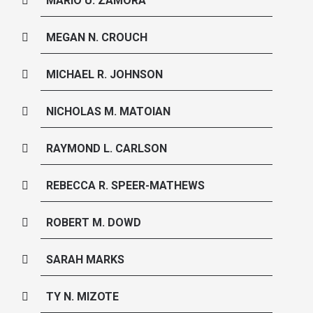
MARIO U. ZAMORA
MEGAN N. CROUCH
MICHAEL R. JOHNSON
NICHOLAS M. MATOIAN
RAYMOND L. CARLSON
REBECCA R. SPEER-MATHEWS
ROBERT M. DOWD
SARAH MARKS
TY N. MIZOTE