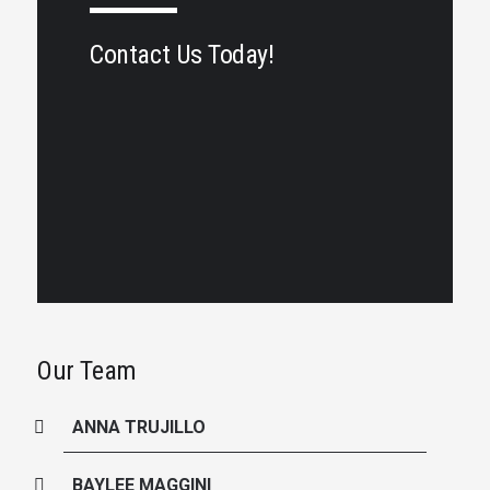
Contact Us Today!
Our Team
ANNA TRUJILLO
BAYLEE MAGGINI