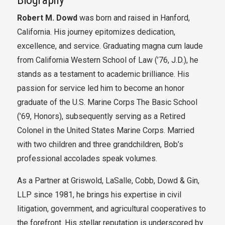
Robert M. Dowd
was born and raised in Hanford,
California. His
journey epitomizes dedication,
excellence, and service. Graduating magna cum laude
from California Western School of Law (’76, J.D.), he
stands as a testament to academic brilliance. His
passion for service led him to become an honor
graduate of the U.S. Marine Corps The Basic School
(’69, Honors), subsequently serving as a Retired
Colonel in the United States Marine Corps. Married
with two children and three grandchildren, Bob’s
professional accolades speak volumes.
As a Partner at Griswold, LaSalle, Cobb, Dowd & Gin,
LLP since 1981, he brings his expertise in civil
litigation, government, and agricultural cooperatives to
the forefront. His stellar reputation is underscored by