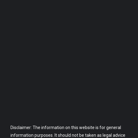
Disclaimer: The information on this website is for general
information purposes. It should not be taken as legal advice