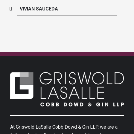
VIVIAN SAUCEDA
At Griswold LaSalle Cobb Dowd & Gin LLP, we are a