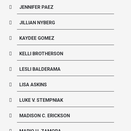
JENNIFER PAEZ
JILLIAN NYBERG
KAYDEE GOMEZ
KELLI BROTHERSON
LESLI BALDERAMA
LISA ASKINS
LUKE V. STEMPNIAK
MADISON C. ERICKSON