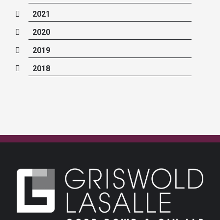
2021
2020
2019
2018