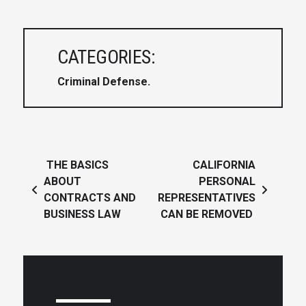
CATEGORIES:
Criminal Defense
Post navigation
THE BASICS
CALIFORNIA
ABOUT
PERSONAL
CONTRACTS AND
REPRESENTATIVES
BUSINESS LAW
CAN BE REMOVED