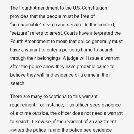
The Fourth Amendment to the U.S. Constitution
provides that the people must be free of
“unreasonable” search and seizure. In this context,
“seizure” refers to arrest. Courts have interpreted the
Fourth Amendment to mean that police generally must
have a warrant to enter a person’s home to search
through their belongings. A judge will issue a warrant
after the police show they have probable cause to
believe they will find evidence of a crime in their
search.
There are many exceptions to this warrant
requirement. For instance, if an officer sees evidence
of a crime outside, the officer does not need a warrant
to search. Likewise, if the resident of an apartment
invites the police in, and the police see evidence