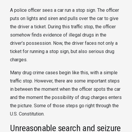
A police officer sees a car run a stop sign. The officer
puts on lights and siren and pulls over the car to give
the driver a ticket. During this traffic stop, the officer
somehow finds evidence of illegal drugs in the
driver’s possession. Now, the driver faces not only a
ticket for running a stop sign, but also serious drug
charges.
Many drug crime cases begin like this, with a simple
traffic stop. However, there are some important steps
in between the moment when the officer spots the car
and the moment the possibility of drug charges enters
the picture. Some of those steps go right through the
U.S. Constitution.
Unreasonable search and seizure