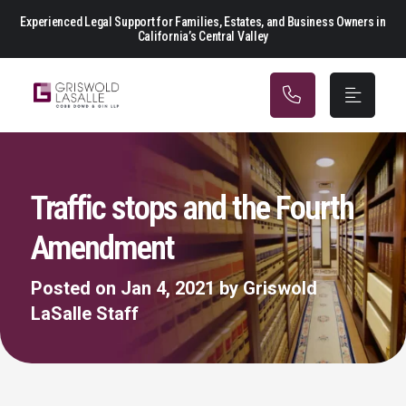
Main Navigation
Experienced Legal Support for Families, Estates, and Business Owners in
California’s Central Valley
Traffic stops and the Fourth
Amendment
Posted on Jan 4, 2021 by Griswold
LaSalle Staff