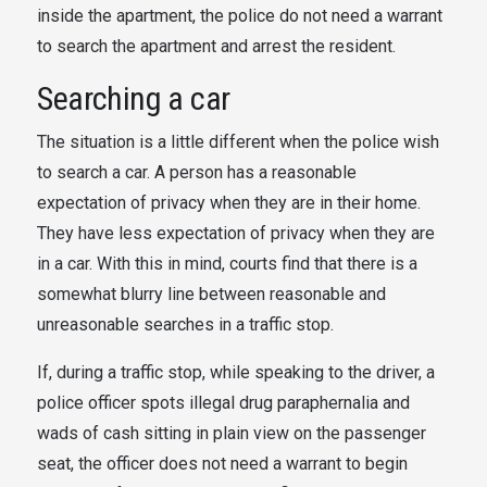
inside the apartment, the police do not need a warrant
to search the apartment and arrest the resident.
Searching a car
The situation is a little different when the police wish
to search a car. A person has a reasonable
expectation of privacy when they are in their home.
They have less expectation of privacy when they are
in a car. With this in mind, courts find that there is a
somewhat blurry line between reasonable and
unreasonable searches in a traffic stop.
If, during a traffic stop, while speaking to the driver, a
police officer spots illegal drug paraphernalia and
wads of cash sitting in plain view on the passenger
seat, the officer does not need a warrant to begin