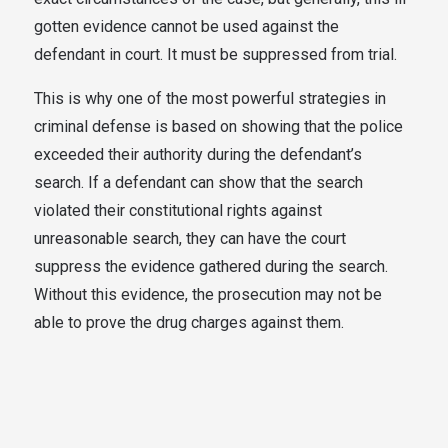
gotten evidence cannot be used against the
defendant in court. It must be suppressed from trial.
This is why one of the most powerful strategies in
criminal defense is based on showing that the police
exceeded their authority during the defendant’s
search. If a defendant can show that the search
violated their constitutional rights against
unreasonable search, they can have the court
suppress the evidence gathered during the search.
Without this evidence, the prosecution may not be
able to prove the drug charges against them.