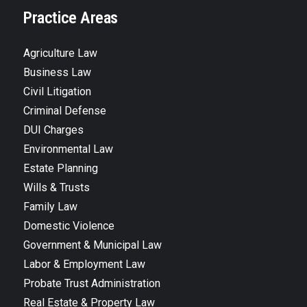
Practice Areas
Agriculture Law
Business Law
Civil Litigation
Criminal Defense
DUI Charges
Environmental Law
Estate Planning
Wills & Trusts
Family Law
Domestic Violence
Government & Municipal Law
Labor & Employment Law
Probate Trust Administration
Real Estate & Property Law