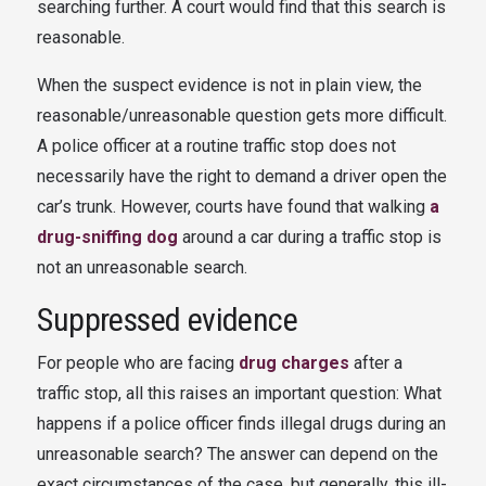
searching further. A court would find that this search is
reasonable.
When the suspect evidence is not in plain view, the
reasonable/unreasonable question gets more difficult.
A police officer at a routine traffic stop does not
necessarily have the right to demand a driver open the
car’s trunk. However, courts have found that walking
a
drug-sniffing dog
around a car during a traffic stop is
not an unreasonable search.
Suppressed evidence
For people who are facing
drug charges
after a
traffic stop, all this raises an important question: What
happens if a police officer finds illegal drugs during an
unreasonable search? The answer can depend on the
exact circumstances of the case, but generally, this ill-