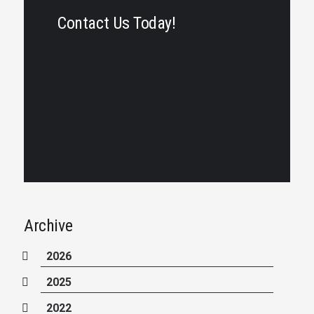
Contact Us Today!
Archive
2026
2025
2022