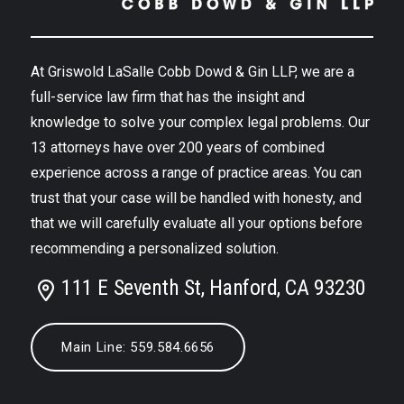
At Griswold LaSalle Cobb Dowd & Gin LLP, we are a
full-service law firm that has the insight and
knowledge to solve your complex legal problems. Our
13 attorneys have over 200 years of combined
experience across a range of practice areas. You can
trust that your case will be handled with honesty, and
that we will carefully evaluate all your options before
recommending a personalized solution.
111 E Seventh St, Hanford, CA 93230
Main Line: 559.584.6656