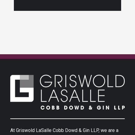
At Griswold LaSalle Cobb Dowd & Gin LLP, we are a