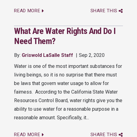
READ MORE
SHARE THIS
What Are Water Rights And Do I
Need Them?
By:
Griswold LaSalle Staff
Sep 2, 2020
Water is one of the most important substances for
living beings, so it is no surprise that there must
be laws that govern water usage to allow for
fairness. According to the California State Water
Resources Control Board, water rights give you the
ability to use water for a reasonable purpose in a
reasonable amount. Specifically, it...
READ MORE
SHARE THIS