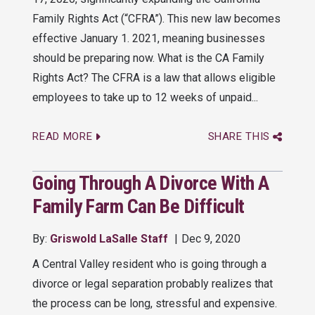
Family Rights Act (“CFRA”). This new law becomes
effective January 1. 2021, meaning businesses
should be preparing now. What is the CA Family
Rights Act? The CFRA is a law that allows eligible
employees to take up to 12 weeks of unpaid...
READ MORE
SHARE THIS
Going Through A Divorce With A
Family Farm Can Be Difficult
By:
Griswold LaSalle Staff
Dec 9, 2020
A Central Valley resident who is going through a
divorce or legal separation probably realizes that
the process can be long, stressful and expensive.