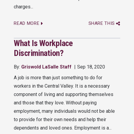
charges...
READ MORE
SHARE THIS
What Is Workplace
Discrimination?
By:
Griswold LaSalle Staff
Sep 18, 2020
A job is more than just something to do for
workers in the Central Valley. It is a necessary
component of living and supporting themselves
and those that they love. Without paying
employment, many individuals would not be able
to provide for their own needs and help their
dependents and loved ones. Employment is a...