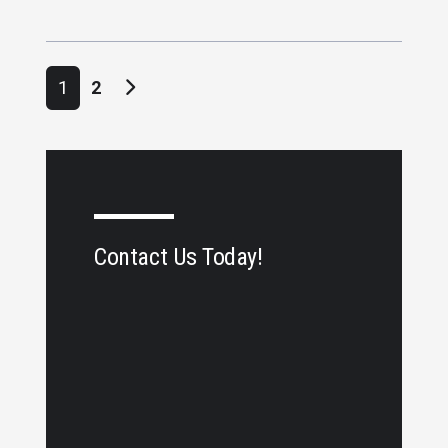
Posts navigation
1
2
Contact Us Today!