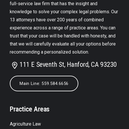
full-service law firm that has the insight and
knowledge to solve your complex legal problems. Our
13 attorneys have over 200 years of combined
experience across a range of practice areas. You can
trust that your case will be handled with honesty, and
that we will carefully evaluate all your options before
recommending a personalized solution.
111 E Seventh St, Hanford, CA 93230
Main Line: 559.584.6656
Practice Areas
Agriculture Law