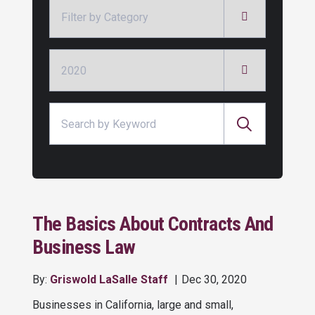
Categories
Archives
Search for:
The Basics About Contracts And
Business Law
By:
Griswold LaSalle Staff
Dec 30, 2020
Businesses in California, large and small,