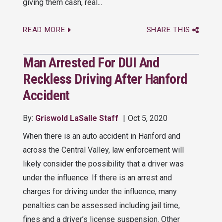
giving them cash, real...
READ MORE
SHARE THIS
Man Arrested For DUI And
Reckless Driving After Hanford
Accident
By:
Griswold LaSalle Staff
Oct 5, 2020
When there is an auto accident in Hanford and
across the Central Valley, law enforcement will
likely consider the possibility that a driver was
under the influence. If there is an arrest and
charges for driving under the influence, many
penalties can be assessed including jail time,
fines and a driver’s license suspension. Other