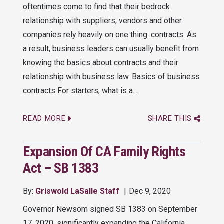
oftentimes come to find that their bedrock
relationship with suppliers, vendors and other
companies rely heavily on one thing: contracts. As
a result, business leaders can usually benefit from
knowing the basics about contracts and their
relationship with business law. Basics of business
contracts For starters, what is a...
READ MORE
SHARE THIS
Expansion Of CA Family Rights
Act – SB 1383
By:
Griswold LaSalle Staff
Dec 9, 2020
Governor Newsom signed SB 1383 on September
17, 2020, significantly expanding the California