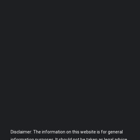
Disclaimer: The information on this website is for general
information purposes. It should not be taken as legal advice