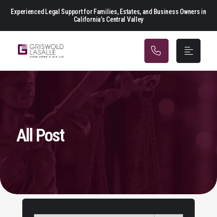
Main Navigation
Experienced Legal Support for Families, Estates, and Business Owners in
California’s Central Valley
All Post