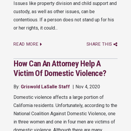
Issues like property division and child support and
custody, as well as other issues, can be
contentious. If a person does not stand up for his
or her rights, it could...
READ MORE
SHARE THIS
How Can An Attorney Help A
Victim Of Domestic Violence?
By:
Griswold LaSalle Staff
Nov 4, 2020
Domestic violence affects a large portion of
California residents. Unfortunately, according to the
National Coalition Against Domestic Violence, one
in three women and one in four men are victims of
domestic violence. Although there are many