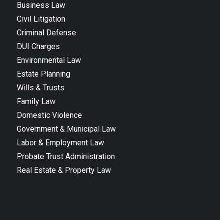
Business Law
Civil Litigation
Criminal Defense
DUI Charges
Environmental Law
Estate Planning
Wills & Trusts
Family Law
Domestic Violence
Government & Municipal Law
Labor & Employment Law
Probate Trust Administration
Real Estate & Property Law