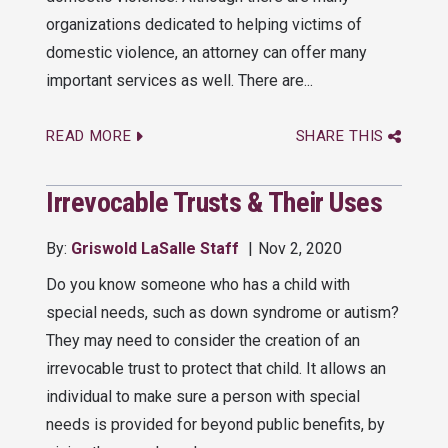
organizations dedicated to helping victims of
domestic violence, an attorney can offer many
important services as well. There are...
READ MORE
SHARE THIS
Irrevocable Trusts & Their Uses
By:
Griswold LaSalle Staff
Nov 2, 2020
Do you know someone who has a child with
special needs, such as down syndrome or autism?
They may need to consider the creation of an
irrevocable trust to protect that child. It allows an
individual to make sure a person with special
needs is provided for beyond public benefits, by