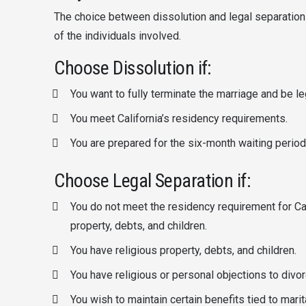
The choice between dissolution and legal separation
of the individuals involved.
Choose Dissolution if:
You want to fully terminate the marriage and be leg
You meet California’s residency requirements.
You are prepared for the six-month waiting period
Choose Legal Separation if:
You do not meet the residency requirement for Ca
property, debts, and children.
You have religious property, debts, and children.
You have religious or personal objections to divor
You wish to maintain certain benefits tied to marita