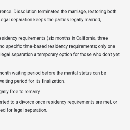
erence. Dissolution terminates the marriage, restoring both
Legal separation keeps the parties legally married,
sidency requirements (six months in California, three
s no specific time-based residency requirements; only one
legal separation a temporary option for those who don’t yet
month waiting period before the marital status can be
iting period for its finalization.
gally free to remarry.
erted to a divorce once residency requirements are met, or
led for legal separation.