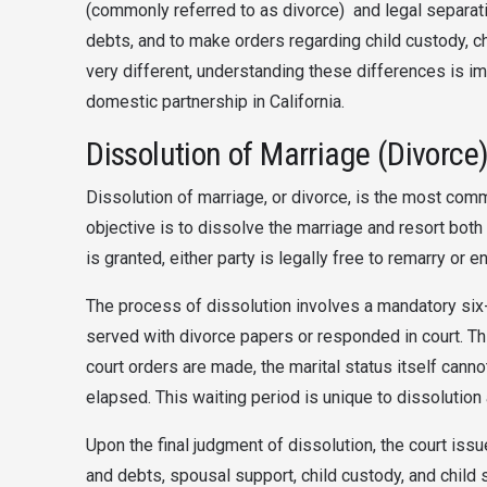
(commonly referred to as divorce) and legal separatio
debts, and to make orders regarding child custody, c
very different, understanding these differences is im
domestic partnership in California.
Dissolution of Marriage (Divorce)
Dissolution of marriage, or divorce, is the most comm
objective is to dissolve the marriage and resort both
is granted, either party is legally free to remarry or 
The process of dissolution involves a mandatory six
served with divorce papers or responded in court. Th
court orders are made, the marital status itself cannot
elapsed. This waiting period is unique to dissolution
Upon the final judgment of dissolution, the court is
and debts, spousal support, child custody, and chil