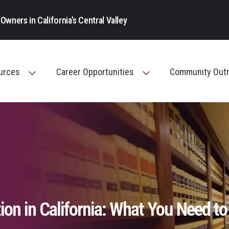
Main Navigation
Owners in California’s Central Valley
ources
Career Opportunities
Community Out
Toggle Menu
Toggle Menu
ion in California: What You Need to