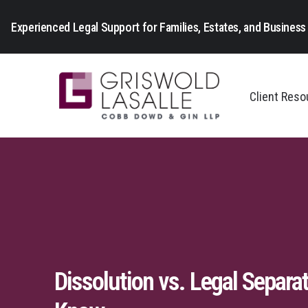
Experienced Legal Support for Families, Estates, and Business 
Client Res
Dissolution vs. Legal Separat