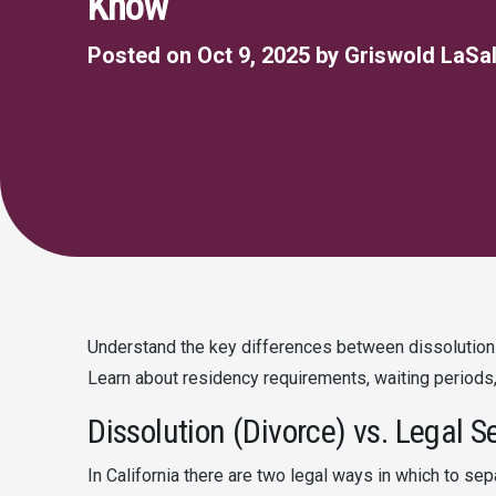
Know
Posted on Oct 9, 2025 by Griswold LaSal
Understand the key differences between dissolution o
Learn about residency requirements, waiting periods,
Dissolution (Divorce) vs. Legal S
In California there are two legal ways in which to sep