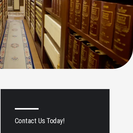
Contact Us Today!