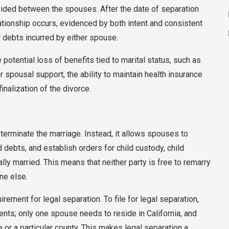
vided between the spouses. After the date of separation
elationship occurs, evidenced by both intent and consistent
r debts incurred by either spouse.
e potential loss of benefits tied to marital status, such as
 spousal support, the ability to maintain health insurance
nalization of the divorce.
 terminate the marriage. Instead, it allows spouses to
d debts, and establish orders for child custody, child
lly married. This means that neither party is free to remarry
ne else.
irement for legal separation. To file for legal separation,
nts; only one spouse needs to reside in California, and
 or a particular county. This makes legal separation a