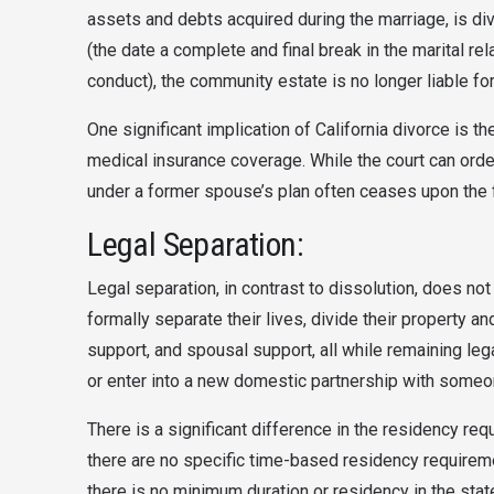
assets and debts acquired during the marriage, is di
(the date a complete and final break in the marital r
conduct), the community estate is no longer liable fo
One significant implication of California divorce is th
medical insurance coverage. While the court can order
under a former spouse’s plan often ceases upon the fi
Legal Separation:
Legal separation, in contrast to dissolution, does not
formally separate their lives, divide their property an
support, and spousal support, all while remaining lega
or enter into a new domestic partnership with someo
There is a significant difference in the residency requ
there are no specific time-based residency requireme
there is no minimum duration or residency in the state