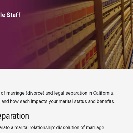
le Staff
f marriage (divorce) and legal separation in California.
 and how each impacts your marital status and benefits.
eparation
arate a marital relationship: dissolution of marriage