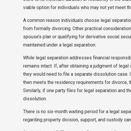
viable option for individuals who may not yet meet th
A common reason individuals choose legal separation 
from formally divorcing. Other practical considerati
spouse’s plan or qualifying for derivative social sec
maintained under a legal separation.
While legal separation addresses financial responsibil
remains intact. If, after obtaining a judgment of legal
they would need to file a separate dissolution case. Co
then meets the residency requirements for divorce, th
Similarly, if one party files for legal separation and th
dissolution.
There is no six-month waiting period for a legal sepa
regarding property division, support, and custody can