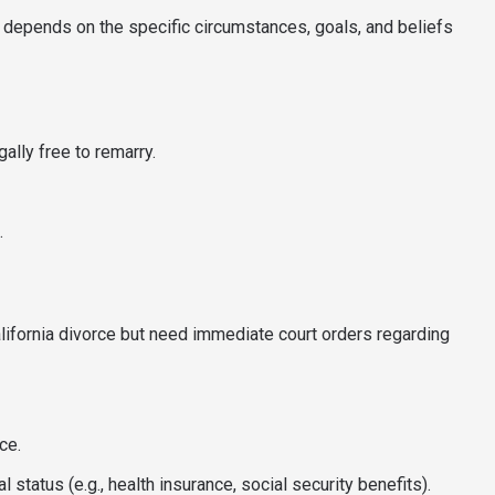
 depends on the specific circumstances, goals, and beliefs
ally free to remarry.
.
lifornia divorce but need immediate court orders regarding
ce.
l status (e.g., health insurance, social security benefits).