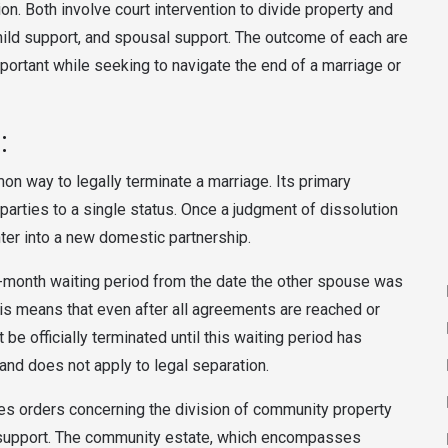
n. Both involve court intervention to divide property and
hild support, and spousal support. The outcome of each are
portant while seeking to navigate the end of a marriage or
:
on way to legally terminate a marriage. Its primary
 parties to a single status. Once a judgment of dissolution
enter into a new domestic partnership.
-month waiting period from the date the other spouse was
is means that even after all agreements are reached or
 be officially terminated until this waiting period has
 and does not apply to legal separation.
sues orders concerning the division of community property
d support. The community estate, which encompasses