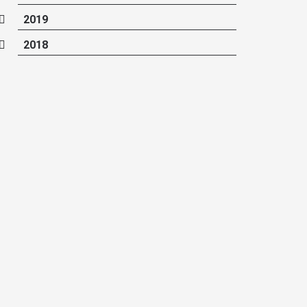
2019
2018