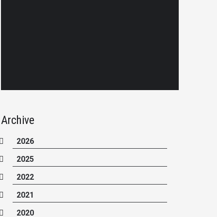
Archive
2026
2025
2022
2021
2020