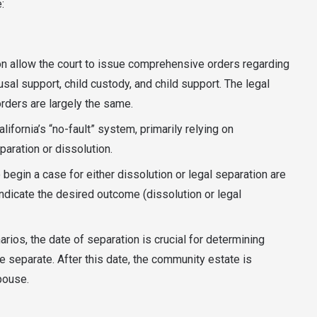
:
ion allow the court to issue comprehensive orders regarding
sal support, child custody, and child support. The legal
ders are largely the same.
fornia’s “no-fault” system, primarily relying on
paration or dissolution.
begin a case for either dissolution or legal separation are
indicate the desired outcome (dissolution or legal
arios, the date of separation is crucial for determining
 separate. After this date, the community estate is
spouse.