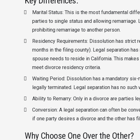
Key Differences:
Marital Status: This is the most fundamental diff
parties to single status and allowing remarriage. 
prohibiting remarriage to another person.
Residency Requirements: Dissolution has strict re
months in the filing county). Legal separation ha
spouse needs to reside in California. This makes 
meet divorce residency criteria.
Waiting Period: Dissolution has a mandatory six-
legally terminated. Legal separation has no such wa
Ability to Remarry: Only in a divorce are parties le
Conversion: A legal separation can often be conv
if one party desires a divorce and the other has fi
Why Choose One Over the Other?