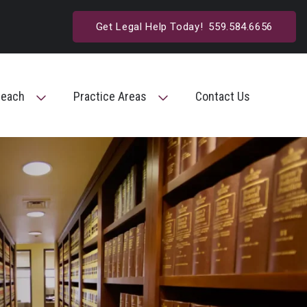
Get Legal Help Today!
559.584.6656
reach
Practice Areas
Contact Us
Toggle Menu
Toggle Menu