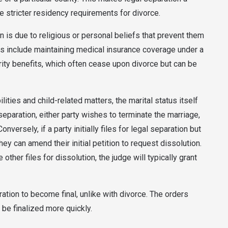
e stricter residency requirements for divorce.
is due to religious or personal beliefs that prevent them
ons include maintaining medical insurance coverage under a
urity benefits, which often cease upon divorce but can be
ities and child-related matters, the marital status itself
 separation, either party wishes to terminate the marriage,
nversely, if a party initially files for legal separation but
ey can amend their initial petition to request dissolution.
e other files for dissolution, the judge will typically grant
ration to become final, unlike with divorce. The orders
 be finalized more quickly.