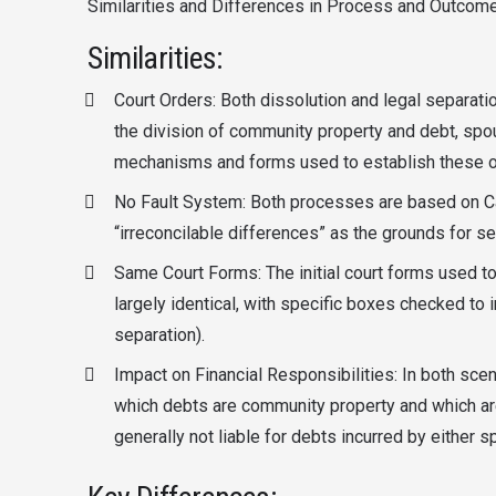
Similarities and Differences in Process and Outcome
Similarities:
Court Orders: Both dissolution and legal separat
the division of community property and debt, spou
mechanisms and forms used to establish these or
No Fault System: Both processes are based on Cali
“irreconcilable differences” as the grounds for se
Same Court Forms: The initial court forms used to 
largely identical, with specific boxes checked to 
separation).
Impact on Financial Responsibilities: In both scen
which debts are community property and which are
generally not liable for debts incurred by either 