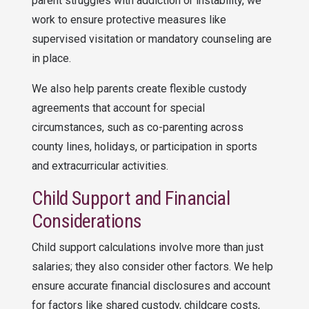
parent struggles with addiction or instability, we
work to ensure protective measures like
supervised visitation or mandatory counseling are
in place.
We also help parents create flexible custody
agreements that account for special
circumstances, such as co-parenting across
county lines, holidays, or participation in sports
and extracurricular activities.
Child Support and Financial
Considerations
Child support calculations involve more than just
salaries; they also consider other factors. We help
ensure accurate financial disclosures and account
for factors like shared custody, childcare costs,