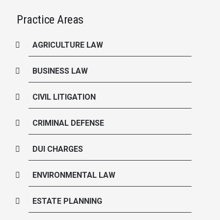
Practice Areas
AGRICULTURE LAW
BUSINESS LAW
CIVIL LITIGATION
CRIMINAL DEFENSE
DUI CHARGES
ENVIRONMENTAL LAW
ESTATE PLANNING