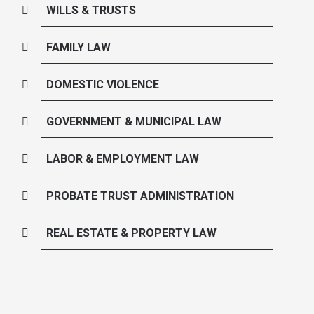
WILLS & TRUSTS
FAMILY LAW
DOMESTIC VIOLENCE
GOVERNMENT & MUNICIPAL LAW
LABOR & EMPLOYMENT LAW
PROBATE TRUST ADMINISTRATION
REAL ESTATE & PROPERTY LAW