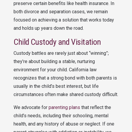
preserve certain benefits like health insurance. In
both divorce and separation cases, we remain
focused on achieving a solution that works today
and holds up years down the road.
Child Custody and Visitation
Custody battles are rarely just about “winning”;
they’re about building a stable, nurturing
environment for your child. California law
recognizes that a strong bond with both parents is
usually in the child’s best interest, but life
circumstances often make shared custody difficult.
We advocate for
parenting plans
that reflect the
child’s needs, including their schooling, mental
health, and any history of abuse or neglect. If one