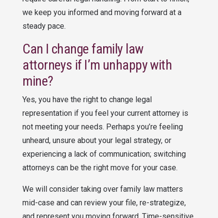
we keep you informed and moving forward at a
steady pace.
Can I change family law
attorneys if I’m unhappy with
mine?
Yes, you have the right to change legal
representation if you feel your current attorney is
not meeting your needs. Perhaps you’re feeling
unheard, unsure about your legal strategy, or
experiencing a lack of communication; switching
attorneys can be the right move for your case.
We will consider taking over family law matters
mid-case and can review your file, re-strategize,
and represent you moving forward. Time-sensitive