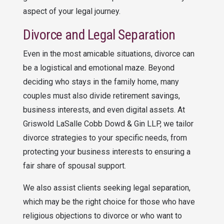
aspect of your legal journey.
Divorce and Legal Separation
Even in the most amicable situations, divorce can
be a logistical and emotional maze. Beyond
deciding who stays in the family home, many
couples must also divide retirement savings,
business interests, and even digital assets. At
Griswold LaSalle Cobb Dowd & Gin LLP
, we tailor
divorce strategies to your specific needs, from
protecting your business interests to ensuring a
fair share of spousal support.
We also assist clients seeking legal separation,
which may be the right choice for those who have
religious objections to divorce or who want to