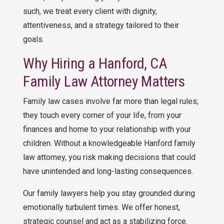
such, we treat every client with dignity,
attentiveness, and a strategy tailored to their
goals.
Why Hiring a Hanford, CA
Family Law Attorney Matters
Family law cases involve far more than legal rules;
they touch every corner of your life, from your
finances and home to your relationship with your
children. Without a knowledgeable Hanford family
law attorney, you risk making decisions that could
have unintended and long-lasting consequences.
Our family lawyers help you stay grounded during
emotionally turbulent times. We offer honest,
strategic counsel and act as a stabilizing force.