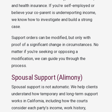
and health insurance. If you’re self-employed or
believe your co-parent is underreporting income,
we know how to investigate and build a strong
case.
Support orders can be modified, but only with
proof of a significant change in circumstances. No
matter if you’re seeking or opposing a
modification, we can guide you through the
process.
Spousal Support (Alimony)
Spousal support
is not automatic. We help clients
understand how temporary and long-term support
works in California, including how the courts
consider each party’s income, work history,