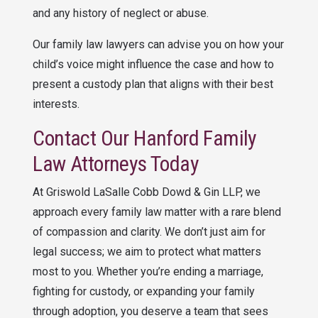
and any history of neglect or abuse.
Our family law lawyers can advise you on how your
child’s voice might influence the case and how to
present a custody plan that aligns with their best
interests.
Contact Our Hanford Family
Law Attorneys Today
At Griswold LaSalle Cobb Dowd & Gin LLP, we
approach every family law matter with a rare blend
of compassion and clarity. We don’t just aim for
legal success; we aim to protect what matters
most to you. Whether you’re ending a marriage,
fighting for custody, or expanding your family
through adoption, you deserve a team that sees