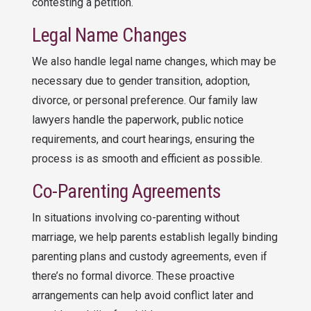
contesting a petition.
Legal Name Changes
We also handle legal name changes, which may be
necessary due to gender transition, adoption,
divorce, or personal preference. Our family law
lawyers handle the paperwork, public notice
requirements, and court hearings, ensuring the
process is as smooth and efficient as possible.
Co-Parenting Agreements
In situations involving co-parenting without
marriage, we help parents establish legally binding
parenting plans and custody agreements, even if
there’s no formal divorce. These proactive
arrangements can help avoid conflict later and