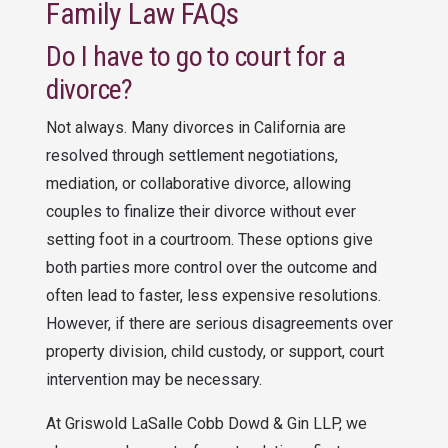
Family Law FAQs
Do I have to go to court for a
divorce?
Not always. Many divorces in California are
resolved through settlement negotiations,
mediation, or collaborative divorce, allowing
couples to finalize their divorce without ever
setting foot in a courtroom. These options give
both parties more control over the outcome and
often lead to faster, less expensive resolutions.
However, if there are serious disagreements over
property division, child custody, or support, court
intervention may be necessary.
At
Griswold LaSalle Cobb Dowd & Gin LLP
, we