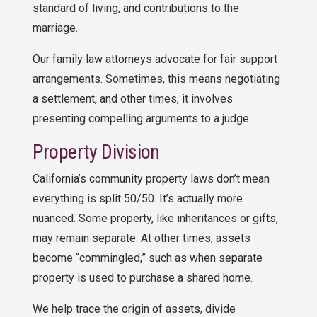
standard of living, and contributions to the
marriage.
Our family law attorneys advocate for fair support
arrangements. Sometimes, this means negotiating
a settlement, and other times, it involves
presenting compelling arguments to a judge.
Property Division
California’s community property laws don’t mean
everything is split 50/50. It’s actually more
nuanced. Some property, like inheritances or gifts,
may remain separate. At other times, assets
become “commingled,” such as when separate
property is used to purchase a shared home.
We help trace the origin of assets, divide