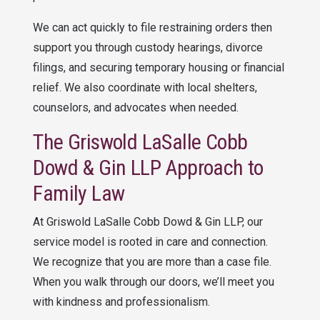
We can act quickly to file restraining orders then
support you through custody hearings, divorce
filings, and securing temporary housing or financial
relief. We also coordinate with local shelters,
counselors, and advocates when needed.
The
Griswold LaSalle Cobb
Dowd & Gin LLP
Approach to
Family Law
At
Griswold LaSalle Cobb Dowd & Gin LLP
, our
service model is rooted in care and connection.
We recognize that you are more than a case file.
When you walk through our doors, we’ll meet you
with kindness and professionalism.