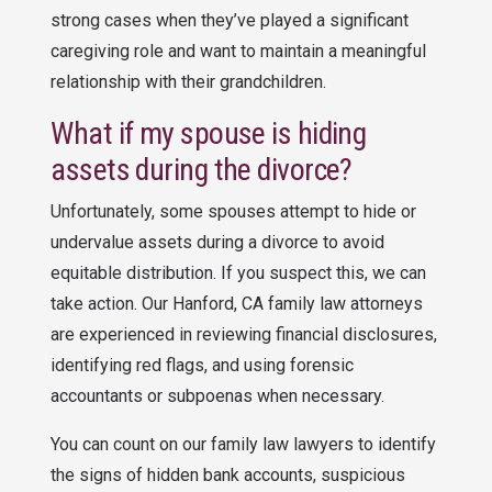
strong cases when they’ve played a significant
caregiving role and want to maintain a meaningful
relationship with their grandchildren.
What if my spouse is hiding
assets during the divorce?
Unfortunately, some spouses attempt to hide or
undervalue assets during a divorce to avoid
equitable distribution. If you suspect this, we can
take action. Our Hanford, CA family law attorneys
are experienced in reviewing financial disclosures,
identifying red flags, and using forensic
accountants or subpoenas when necessary.
You can count on our family law lawyers to identify
the signs of hidden bank accounts, suspicious