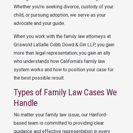
Whether you’re seeking divorce, custody of your
child, or pursuing adoption, we serve as your
advocate and your guide.
When you work with the family law attorneys at
Griswold LaSalle Cobb Dowd & Gin LLP
, you gain
more than legal representation; you gain an ally
who understands how California’s family law
system works and how to position your case for
the best possible result.
Types of Family Law Cases We
Handle
No matter your family law issue, our Hanford-
based team is committed to providing clear
guidance and effective representation in every