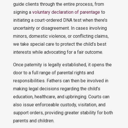
guide clients through the entire process, from
signing a
voluntary declaration of parentage
to
initiating a court-ordered DNA test when there’s
uncertainty or disagreement. In cases involving
minors, domestic violence, or conflicting claims,
we take special care to protect the child’s best
interests while advocating for a fair outcome.
Once paternity is legally established, it opens the
door to a full range of parental rights and
responsibilities. Fathers can then be involved in
making legal decisions regarding the child’s
education, healthcare, and upbringing. Courts can
also issue enforceable custody, visitation, and
support orders, providing greater stability for both
parents and children.