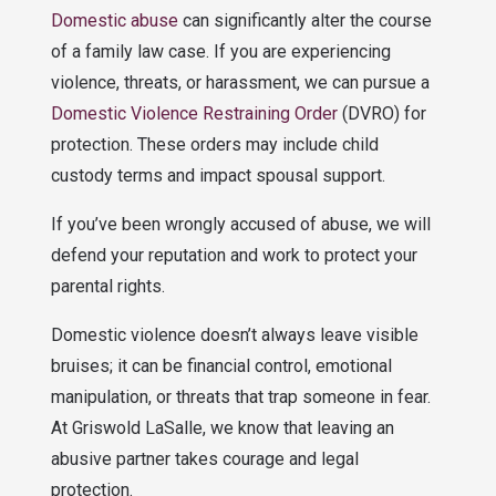
Domestic abuse
can significantly alter the course
of a family law case. If you are experiencing
violence, threats, or harassment, we can pursue a
Domestic Violence Restraining Order
(DVRO) for
protection. These orders may include child
custody terms and impact spousal support.
If you’ve been wrongly accused of abuse, we will
defend your reputation and work to protect your
parental rights.
Domestic violence doesn’t always leave visible
bruises; it can be financial control, emotional
manipulation, or threats that trap someone in fear.
At Griswold LaSalle, we know that leaving an
abusive partner takes courage and legal
protection.