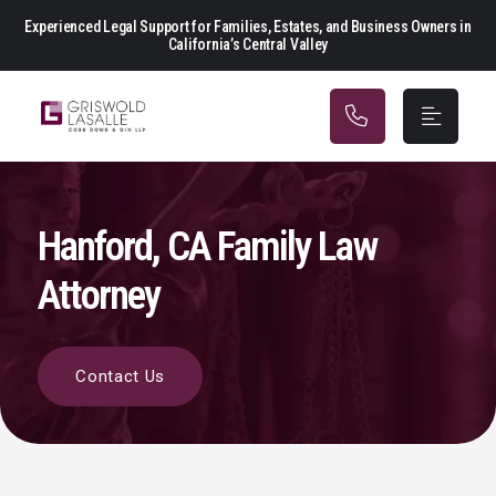
Main Navigation
Experienced Legal Support for Families, Estates, and Business Owners in
California’s Central Valley
Hanford, CA Family Law
Attorney
Contact Us