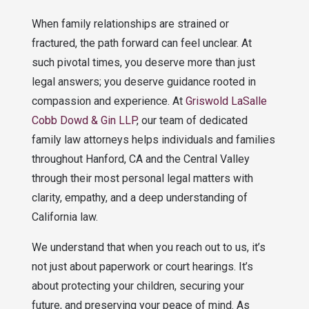
When family relationships are strained or
fractured, the path forward can feel unclear. At
such pivotal times, you deserve more than just
legal answers; you deserve guidance rooted in
compassion and experience. At
Griswold LaSalle
Cobb Dowd & Gin LLP
, our team of dedicated
family law attorneys helps individuals and families
throughout Hanford, CA and the Central Valley
through their most personal legal matters with
clarity, empathy, and a deep understanding of
California law.
We understand that when you reach out to us, it’s
not just about paperwork or court hearings. It’s
about protecting your children, securing your
future, and preserving your peace of mind. As