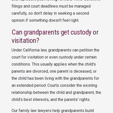
filings and court deadlines must be managed
carefully, so don’t delay in seeking a second
opinion if something doesn’t feel right.
Can grandparents get custody or
visitation?
Under California law, grandparents can petition the
court for visitation or even custody under certain
conditions. This usually applies when the child’s
parents are divorced, one parent is deceased, or
the child has been living with the grandparents for
an extended period. Courts consider the existing
relationship between the child and grandparent, the
child’s best interests, and the parents’ rights.
Our family law lawyers help grandparents build