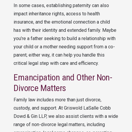
In some cases, establishing paternity can also
impact inheritance rights, access to health
insurance, and the emotional connection a child
has with their identity and extended family. Maybe
you’re a father seeking to build a relationship with
your child or a mother needing support from a co-
parent; either way, it can help you handle this
critical legal step with care and efficiency.
Emancipation and Other Non-
Divorce Matters
Family law includes more than just divorce,
custody, and support. At
Griswold LaSalle Cobb
Dowd & Gin LLP
, we also assist clients with a wide
range of non-divorce legal matters, including