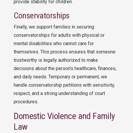
provide stability for children.
Conservatorships
Finally, we support families in securing
conservatorships for adults with physical or
mental disabilities who cannot care for
themselves. This process ensures that someone
trustworthy is legally authorized to make
decisions about the person’s healthcare, finances,
and daily needs. Temporary or permanent, we
handle conservatorship petitions with sensitivity,
respect, and a strong understanding of court
procedures.
Domestic Violence and Family
Law