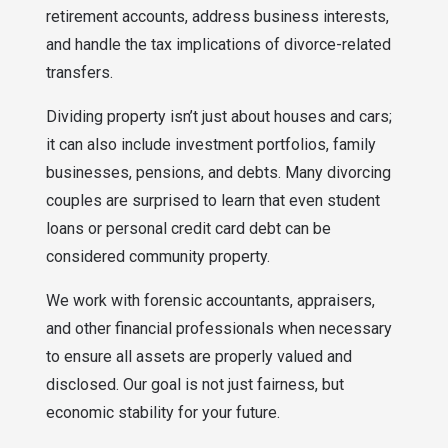
retirement accounts, address business interests,
and handle the tax implications of divorce-related
transfers.
Dividing property isn’t just about houses and cars;
it can also include investment portfolios, family
businesses, pensions, and debts. Many divorcing
couples are surprised to learn that even student
loans or personal credit card debt can be
considered community property.
We work with forensic accountants, appraisers,
and other financial professionals when necessary
to ensure all assets are properly valued and
disclosed. Our goal is not just fairness, but
economic stability for your future.