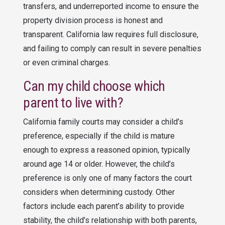
transfers, and underreported income to ensure the
property division process is honest and
transparent. California law requires full disclosure,
and failing to comply can result in severe penalties
or even criminal charges.
Can my child choose which
parent to live with?
California family courts may consider a child’s
preference, especially if the child is mature
enough to express a reasoned opinion, typically
around age 14 or older. However, the child’s
preference is only one of many factors the court
considers when determining custody. Other
factors include each parent’s ability to provide
stability, the child’s relationship with both parents,