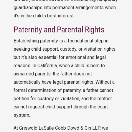
guardianships into permanent arrangements when
it’s in the child’s best interest.
Paternity and Parental Rights
Establishing paternity is a foundational step in
seeking child support, custody, or visitation rights,
but it’s also essential for emotional and legal
reasons. In California, when a child is born to
unmarried parents, the father does not
automatically have legal parental rights. Without a
formal determination of paternity, a father cannot
petition for custody or visitation, and the mother
cannot request child support through the court
system.
At
Griswold LaSalle Cobb Dowd & Gin LLP
, we