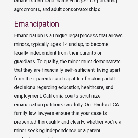
emancipation, legal name changes, co-parenting
agreements, and adult conservatorships.
Emancipation
Emancipation is a unique legal process that allows
minors, typically ages 14 and up, to become
legally independent from their parents or
guardians. To qualify, the minor must demonstrate
that they are financially self-sufficient, living apart
from their parents, and capable of making adult
decisions regarding education, healthcare, and
employment. California courts scrutinize
emancipation petitions carefully. Our Hanford, CA
family law lawyers ensure that your case is
presented thoroughly and clearly, whether you’re a
minor seeking independence or a parent