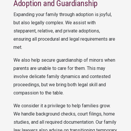
Adoption and Guardianship
Expanding your family through adoption is joyful,
but also legally complex. We assist with
stepparent, relative, and private adoptions,
ensuring all procedural and legal requirements are
met.
We also help secure guardianship of minors when
parents are unable to care for them. This may
involve delicate family dynamics and contested
proceedings, but we bring both legal skill and
compassion to the table.
We consider it a privilege to help families grow.
We handle background checks, court filings, home
studies, and all required documentation. Our family
law lawyers also advise on transitioning temporary