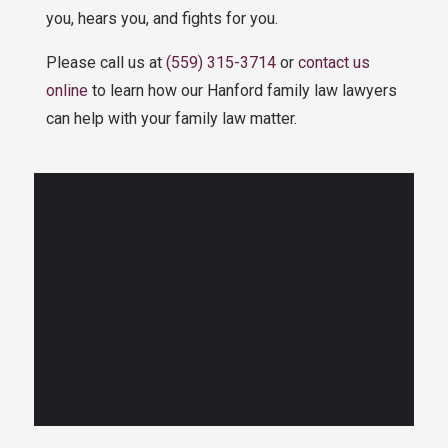
you, hears you, and fights for you.
Please call us at
(559) 315-3714
or
contact us
online
to learn how our Hanford family law lawyers
can help with your family law matter.