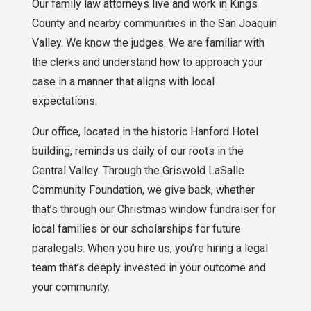
Our family law attorneys live and work in Kings
County and nearby communities in the San Joaquin
Valley. We know the judges. We are familiar with
the clerks and understand how to approach your
case in a manner that aligns with local
expectations.
Our office, located in the historic Hanford Hotel
building, reminds us daily of our roots in the
Central Valley. Through the Griswold LaSalle
Community Foundation, we give back, whether
that’s through our Christmas window fundraiser for
local families or our scholarships for future
paralegals. When you hire us, you’re hiring a legal
team that’s deeply invested in your outcome and
your community.