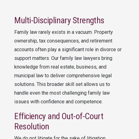
Multi-Disciplinary Strengths
Family law rarely exists in a vacuum. Property
ownership, tax consequences, and retirement
accounts often play a significant role in divorce or
support matters. Our family law lawyers bring
knowledge from real estate, business, and
municipal law to deliver comprehensive legal
solutions. This broader skill set allows us to
handle even the most challenging family law
issues with confidence and competence.
Efficiency and Out-of-Court
Resolution
We do not litigate for the sake of litigation.