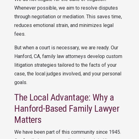
Whenever possible, we aim to resolve disputes
through negotiation or mediation. This saves time,
reduces emotional strain, and minimizes legal
fees.
But when a court is necessary, we are ready. Our
Hanford, CA, family law attorneys develop custom
litigation strategies tailored to the facts of your
case, the local judges involved, and your personal
goals.
The Local Advantage: Why a
Hanford-Based Family Lawyer
Matters
We have been part of this community since 1945.