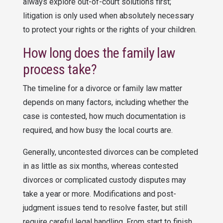
always explore out-of-court solutions first;
litigation is only used when absolutely necessary
to protect your rights or the rights of your children.
How long does the family law
process take?
The timeline for a divorce or family law matter
depends on many factors, including whether the
case is contested, how much documentation is
required, and how busy the local courts are.
Generally, uncontested divorces can be completed
in as little as six months, whereas contested
divorces or complicated custody disputes may
take a year or more. Modifications and post-
judgment issues tend to resolve faster, but still
require careful legal handling. From start to finish,