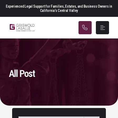
Main Navigation
Experienced Legal Support for Families, Estates, and Business Owners in
California’s Central Valley
All Post