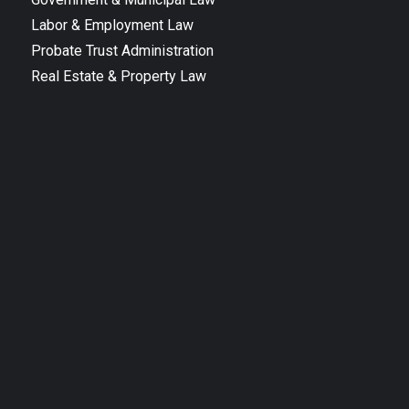
Labor & Employment Law
Probate Trust Administration
Real Estate & Property Law