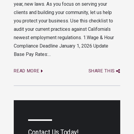
year, new laws. As you focus on serving your
clients and building your community, let us help
you protect your business. Use this checklist to
audit your current practices against California’s
newest employment regulations. 1.Wage & Hour
Compliance Deadline January 1, 2026 Update
Base Pay Rates:...
READ MORE
SHARE THIS
Contact Us Today!