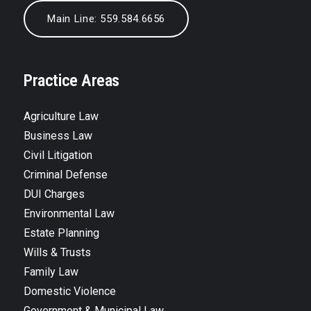
Main Line: 559.584.6656
Practice Areas
Agriculture Law
Business Law
Civil Litigation
Criminal Defense
DUI Charges
Environmental Law
Estate Planning
Wills & Trusts
Family Law
Domestic Violence
Government & Municipal Law