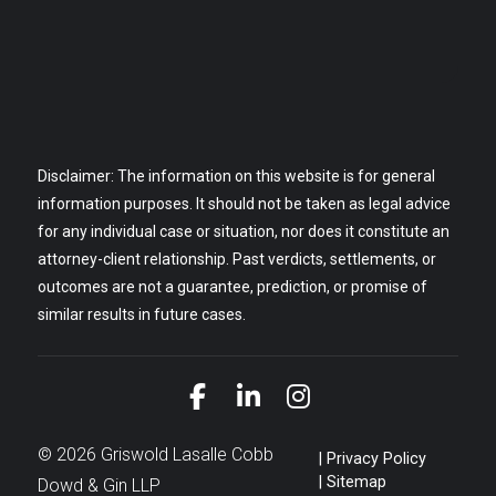
Disclaimer: The information on this website is for general
information purposes. It should not be taken as legal advice
for any individual case or situation, nor does it constitute an
attorney-client relationship. Past verdicts, settlements, or
outcomes are not a guarantee, prediction, or promise of
similar results in future cases.
Link to Facebook
Link to LinkedIn
Link to Instagra
© 2026 Griswold Lasalle Cobb
Privacy Policy
Sitemap
Dowd & Gin LLP