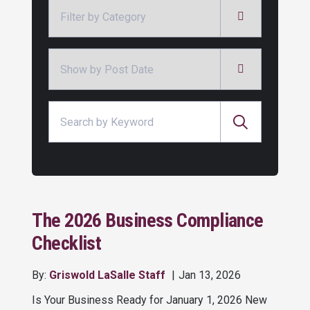
Categories
Archives
Search for:
The 2026 Business Compliance
Checklist
By:
Griswold LaSalle Staff
Jan 13, 2026
Is Your Business Ready for January 1, 2026 New