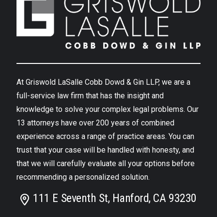
At Griswold LaSalle Cobb Dowd & Gin LLP, we are a
full-service law firm that has the insight and
knowledge to solve your complex legal problems. Our
13 attorneys have over 200 years of combined
experience across a range of practice areas. You can
trust that your case will be handled with honesty, and
that we will carefully evaluate all your options before
recommending a personalized solution.
111 E Seventh St, Hanford, CA 93230