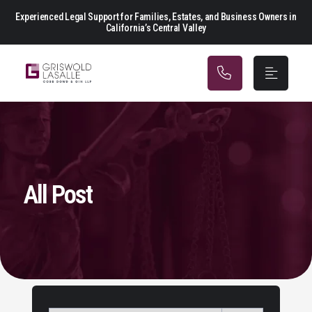
Main Navigation
Experienced Legal Support for Families, Estates, and Business Owners in
California’s Central Valley
All Post