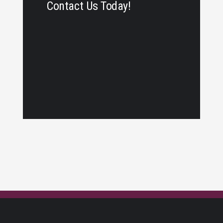
Contact Us Today!