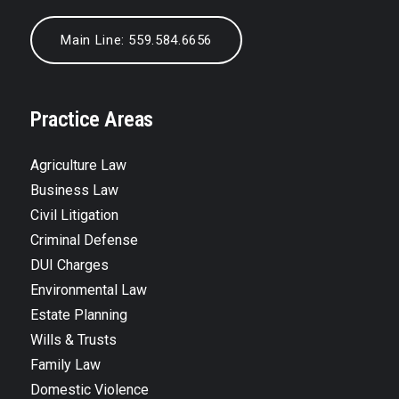
Main Line: 559.584.6656
Practice Areas
Agriculture Law
Business Law
Civil Litigation
Criminal Defense
DUI Charges
Environmental Law
Estate Planning
Wills & Trusts
Family Law
Domestic Violence