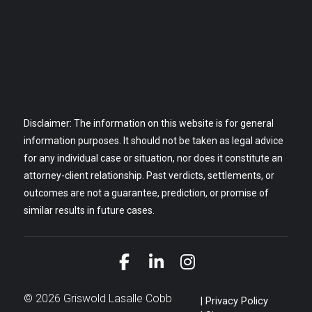
Disclaimer: The information on this website is for general
information purposes. It should not be taken as legal advice
for any individual case or situation, nor does it constitute an
attorney-client relationship. Past verdicts, settlements, or
outcomes are not a guarantee, prediction, or promise of
similar results in future cases.
Link to Facebook
Link to LinkedIn
Link to Instagra
© 2026 Griswold Lasalle Cobb
Privacy Policy