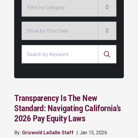
Categories
Archives
Search for:
Transparency Is The New
Standard: Navigating California’s
2026 Pay Equity Laws
By:
Griswold LaSalle Staff
Jan 13, 2026