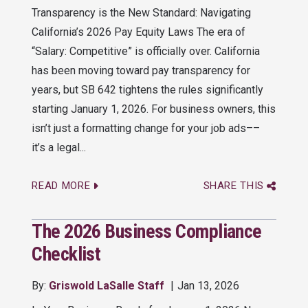
Transparency is the New Standard: Navigating
California’s 2026 Pay Equity Laws The era of
“Salary: Competitive” is officially over. California
has been moving toward pay transparency for
years, but SB 642 tightens the rules significantly
starting January 1, 2026. For business owners, this
isn’t just a formatting change for your job ads––
it’s a legal...
READ MORE
SHARE THIS
The 2026 Business Compliance
Checklist
By:
Griswold LaSalle Staff
Jan 13, 2026