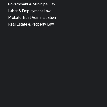
Government & Municipal Law
Labor & Employment Law
Probate Trust Administration
Real Estate & Property Law