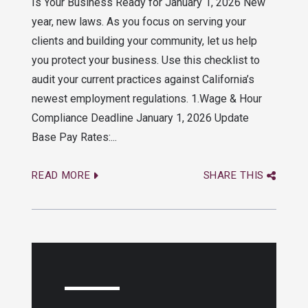
Is Your Business Ready for January 1, 2026 New
year, new laws. As you focus on serving your
clients and building your community, let us help
you protect your business. Use this checklist to
audit your current practices against California’s
newest employment regulations. 1.Wage & Hour
Compliance Deadline January 1, 2026 Update
Base Pay Rates:...
READ MORE
SHARE THIS