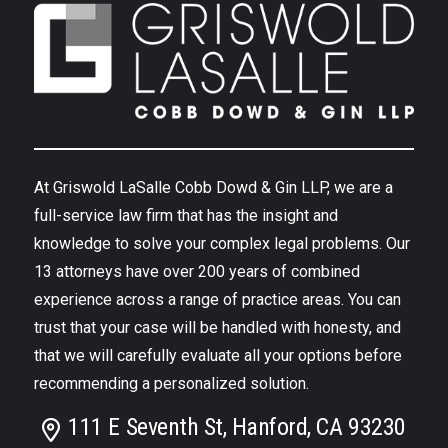
At Griswold LaSalle Cobb Dowd & Gin LLP, we are a
full-service law firm that has the insight and
knowledge to solve your complex legal problems. Our
13 attorneys have over 200 years of combined
experience across a range of practice areas. You can
trust that your case will be handled with honesty, and
that we will carefully evaluate all your options before
recommending a personalized solution.
111 E Seventh St, Hanford, CA 93230