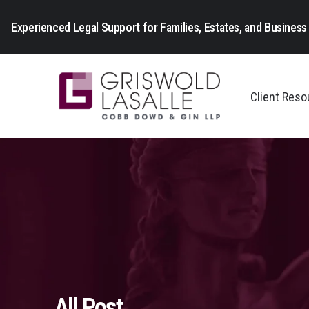
Experienced Legal Support for Families, Estates, and Business 
Client Res
All Post