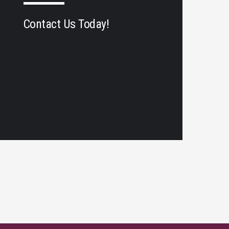
Contact Us Today!