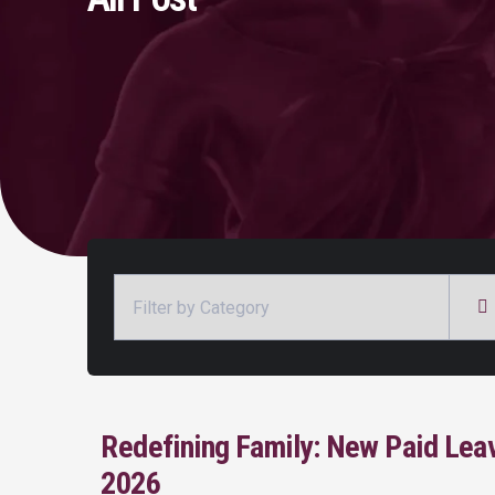
Categories
Redefining Family: New Paid Lea
2026