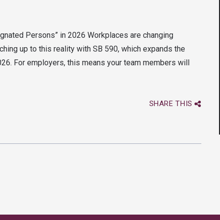
ignated Persons” in 2026 Workplaces are changing
ching up to this reality with SB 590, which expands the
2026. For employers, this means your team members will
SHARE THIS