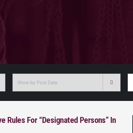
Archives
Se
ve Rules For “Designated Persons” In