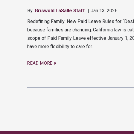
By:
Griswold LaSalle Staff
Jan 13, 2026
Redefining Family: New Paid Leave Rules for “Des
because families are changing. California law is cat
scope of Paid Family Leave effective January 1, 
have more flexibility to care for...
READ MORE