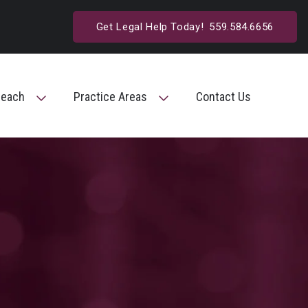
Get Legal Help Today!
559.584.6656
reach
Practice Areas
Contact Us
Toggle Menu
Toggle Menu