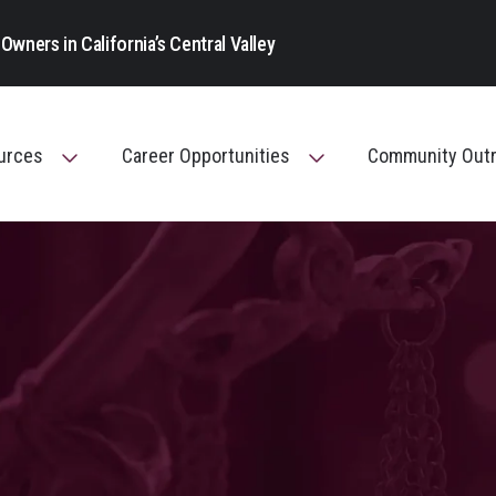
Main Navigation
Owners in California’s Central Valley
ources
Career Opportunities
Community Out
Toggle Menu
Toggle Menu