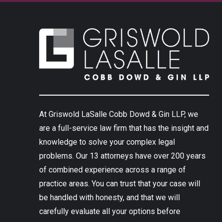
At Griswold LaSalle Cobb Dowd & Gin LLP, we
are a full-service law firm that has the insight and
knowledge to solve your complex legal
problems. Our 13 attorneys have over 200 years
of combined experience across a range of
practice areas. You can trust that your case will
be handled with honesty, and that we will
carefully evaluate all your options before