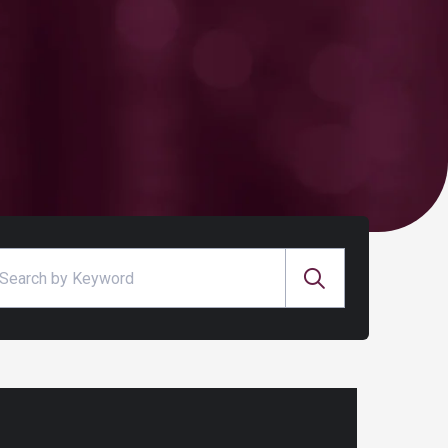
arch for: