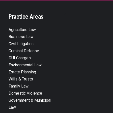
Practice Areas
Agriculture Law
Business Law
Civil Litigation
Criminal Defense
DUI Charges
Environmental Law
Estate Planning
Wills & Trusts
Family Law
Domestic Violence
Government & Municipal
Law