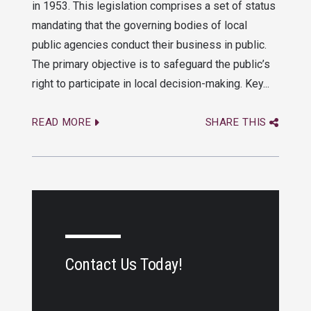
in 1953. This legislation comprises a set of status
mandating that the governing bodies of local
public agencies conduct their business in public.
The primary objective is to safeguard the public’s
right to participate in local decision-making. Key...
READ MORE
SHARE THIS
Contact Us Today!