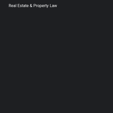
Real Estate & Property Law