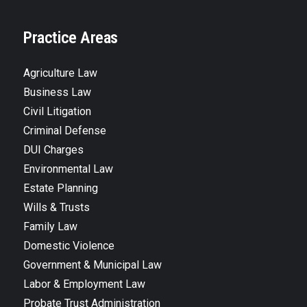
Practice Areas
Agriculture Law
Business Law
Civil Litigation
Criminal Defense
DUI Charges
Environmental Law
Estate Planning
Wills & Trusts
Family Law
Domestic Violence
Government & Municipal Law
Labor & Employment Law
Probate Trust Administration