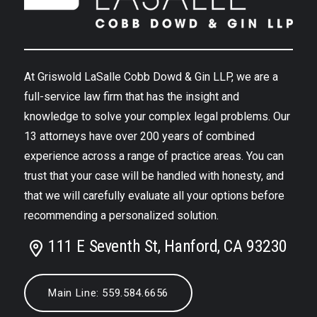
At Griswold LaSalle Cobb Dowd & Gin LLP, we are a
full-service law firm that has the insight and
knowledge to solve your complex legal problems. Our
13 attorneys have over 200 years of combined
experience across a range of practice areas. You can
trust that your case will be handled with honesty, and
that we will carefully evaluate all your options before
recommending a personalized solution.
111 E Seventh St, Hanford, CA 93230
Main Line: 559.584.6656