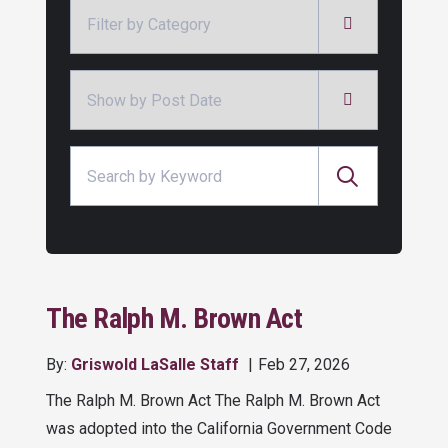
Categories
Archives
Search for:
The Ralph M. Brown Act
By:
Griswold LaSalle Staff
Feb 27, 2026
The Ralph M. Brown Act The Ralph M. Brown Act
was adopted into the California Government Code