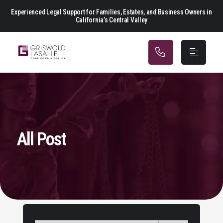
Main Navigation
Experienced Legal Support for Families, Estates, and Business Owners in
California’s Central Valley
All Post