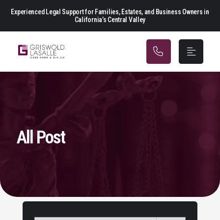
Main Navigation
Experienced Legal Support for Families, Estates, and Business Owners in
California’s Central Valley
All Post