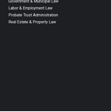
Government & Municipal Law
Labor & Employment Law
Probate Trust Administration
Real Estate & Property Law