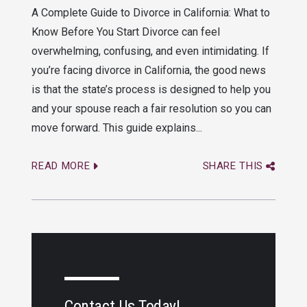
A Complete Guide to Divorce in California: What to
Know Before You Start Divorce can feel
overwhelming, confusing, and even intimidating. If
you’re facing divorce in California, the good news
is that the state’s process is designed to help you
and your spouse reach a fair resolution so you can
move forward. This guide explains...
READ MORE
SHARE THIS
Contact Us Today!