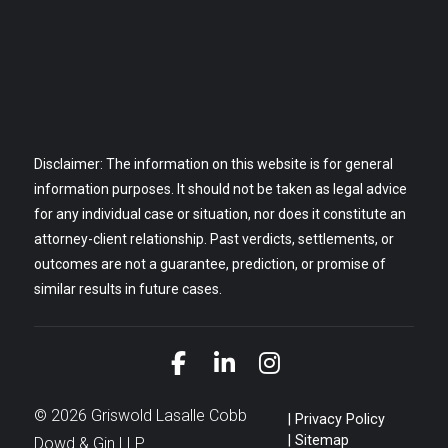
Disclaimer: The information on this website is for general
information purposes. It should not be taken as legal advice
for any individual case or situation, nor does it constitute an
attorney-client relationship. Past verdicts, settlements, or
outcomes are not a guarantee, prediction, or promise of
similar results in future cases.
Link to Facebook
Link to LinkedIn
Link to Instagra
© 2026 Griswold Lasalle Cobb
Privacy Policy
Sitemap
Dowd & Gin LLP