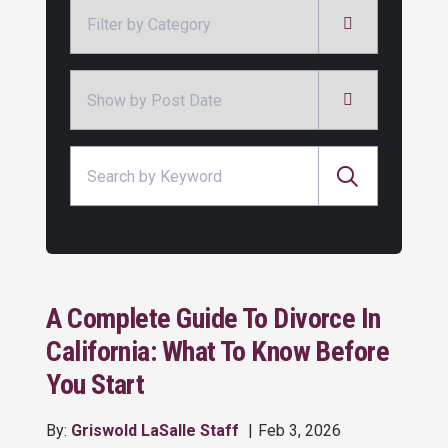
Categories
Archives
Search for:
A Complete Guide To Divorce In
California: What To Know Before
You Start
By:
Griswold LaSalle Staff
Feb 3, 2026