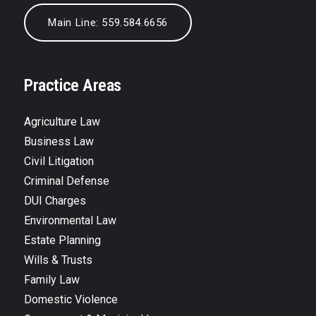
Main Line: 559.584.6656
Practice Areas
Agriculture Law
Business Law
Civil Litigation
Criminal Defense
DUI Charges
Environmental Law
Estate Planning
Wills & Trusts
Family Law
Domestic Violence