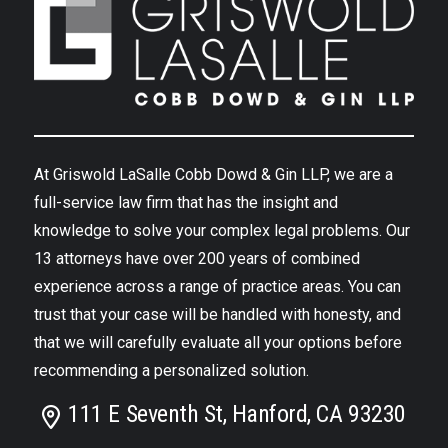
At Griswold LaSalle Cobb Dowd & Gin LLP, we are a
full-service law firm that has the insight and
knowledge to solve your complex legal problems. Our
13 attorneys have over 200 years of combined
experience across a range of practice areas. You can
trust that your case will be handled with honesty, and
that we will carefully evaluate all your options before
recommending a personalized solution.
111 E Seventh St, Hanford, CA 93230