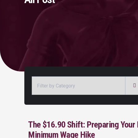
Categories
The $16.90 Shift: Preparing Your 
Minimum Wage Hike