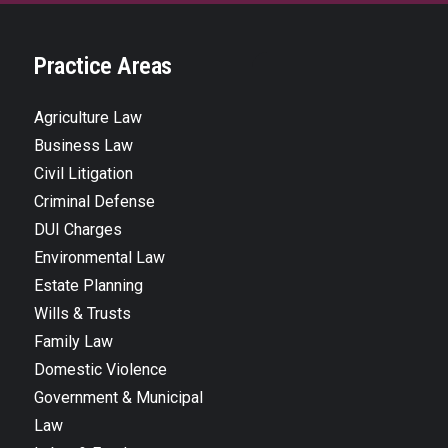
Practice Areas
Agriculture Law
Business Law
Civil Litigation
Criminal Defense
DUI Charges
Environmental Law
Estate Planning
Wills & Trusts
Family Law
Domestic Violence
Government & Municipal
Law