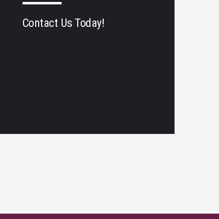
Contact Us Today!