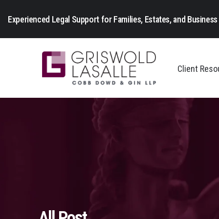
Experienced Legal Support for Families, Estates, and Business 
Client Res
All Post