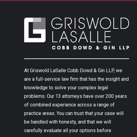
At Griswold LaSalle Cobb Dowd & Gin LLP, we
are a full-service law firm that has the insight and
knowledge to solve your complex legal
problems. Our 13 attorneys have over 200 years
of combined experience across a range of
practice areas. You can trust that your case will
be handled with honesty, and that we will
carefully evaluate all your options before