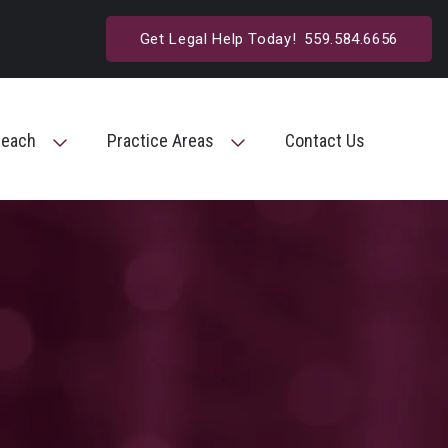
Get Legal Help Today!
559.584.6656
reach
Practice Areas
Contact Us
Toggle Menu
Toggle Menu