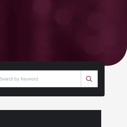
arch for: