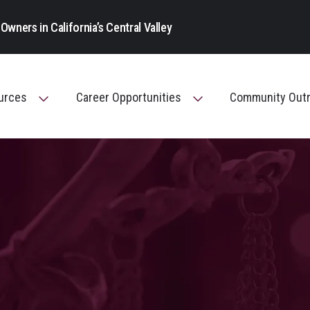
Main Navigation
Owners in California’s Central Valley
ources
Career Opportunities
Community Out
Toggle Menu
Toggle Menu