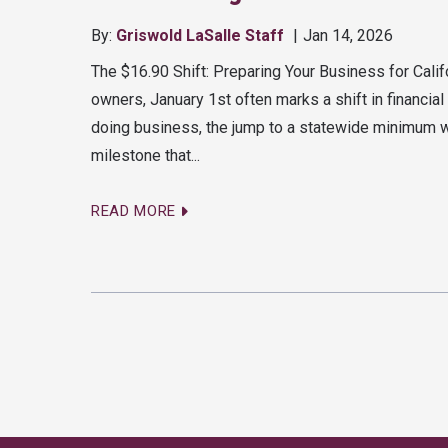
By:
Griswold LaSalle Staff
Jan 14, 2026
The $16.90 Shift: Preparing Your Business for Cal
owners, January 1st often marks a shift in financia
doing business, the jump to a statewide minimum wa
milestone that...
READ MORE