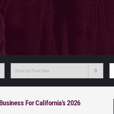
Archives
Se
Business For California’s 2026