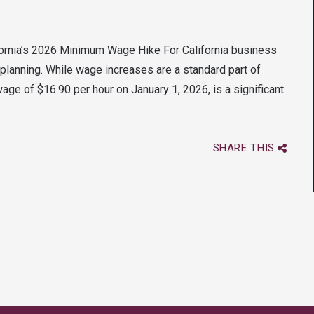
ifornia’s 2026 Minimum Wage Hike For California business
l planning. While wage increases are a standard part of
ge of $16.90 per hour on January 1, 2026, is a significant
SHARE THIS