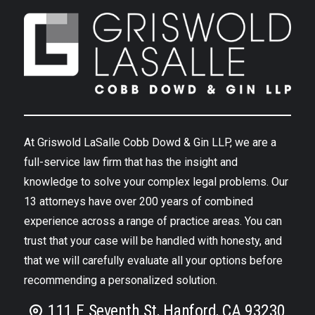
At Griswold LaSalle Cobb Dowd & Gin LLP, we are a
full-service law firm that has the insight and
knowledge to solve your complex legal problems. Our
13 attorneys have over 200 years of combined
experience across a range of practice areas. You can
trust that your case will be handled with honesty, and
that we will carefully evaluate all your options before
recommending a personalized solution.
111 E Seventh St, Hanford, CA 93230