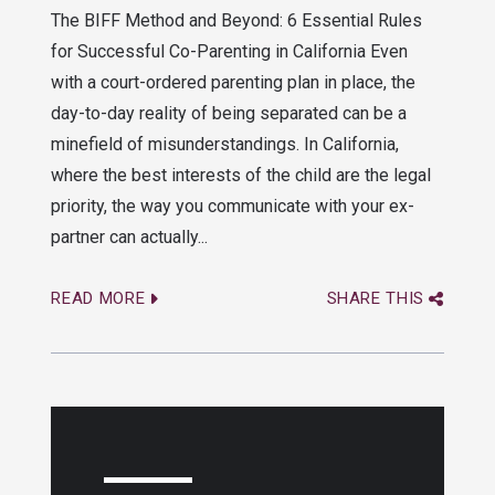
The BIFF Method and Beyond: 6 Essential Rules
for Successful Co-Parenting in California Even
with a court-ordered parenting plan in place, the
day-to-day reality of being separated can be a
minefield of misunderstandings. In California,
where the best interests of the child are the legal
priority, the way you communicate with your ex-
partner can actually...
READ MORE
SHARE THIS