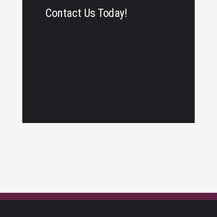
Contact Us Today!