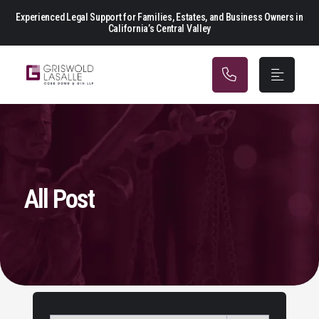
Main Navigation
Experienced Legal Support for Families, Estates, and Business Owners in
California’s Central Valley
All Post