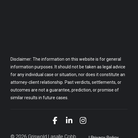
Disclaimer: The information on this website is for general
information purposes. It should not be taken as legal advice
for any individual case or situation, nor does it constitute an
attorney-client relationship. Past verdicts, settlements, or
outcomes are not a guarantee, prediction, or promise of
similar results in future cases.
Link to Facebook
Link to LinkedIn
Link to Instagra
© 2026 Griswold Lasalle Cobb
Privacy Policy