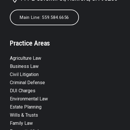
Main Line: 559.584.6656
Practice Areas
Agriculture Law
Business Law
Civil Litigation
Criminal Defense
DUI Charges
Environmental Law
Estate Planning
Wills & Trusts
Family Law