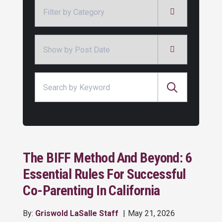
Categories
Archives
Search for:
The BIFF Method And Beyond: 6
Essential Rules For Successful
Co-Parenting In California
By:
Griswold LaSalle Staff
May 21, 2026