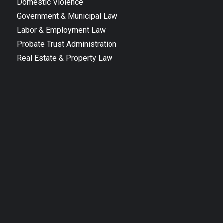
Domestic Violence
Government & Municipal Law
Labor & Employment Law
Probate Trust Administration
Real Estate & Property Law