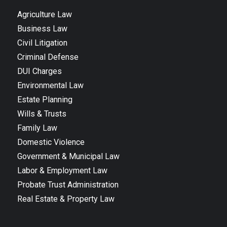
Agriculture Law
Business Law
Civil Litigation
Criminal Defense
DUI Charges
Environmental Law
Estate Planning
Wills & Trusts
Family Law
Domestic Violence
Government & Municipal Law
Labor & Employment Law
Probate Trust Administration
Real Estate & Property Law