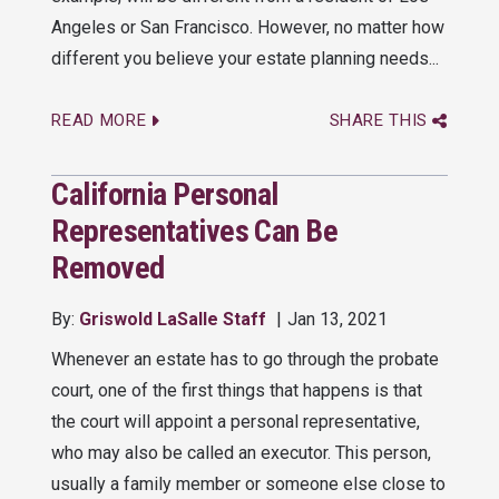
Angeles or San Francisco. However, no matter how
different you believe your estate planning needs...
READ MORE
SHARE THIS
California Personal
Representatives Can Be
Removed
By:
Griswold LaSalle Staff
Jan 13, 2021
Whenever an estate has to go through the probate
court, one of the first things that happens is that
the court will appoint a personal representative,
who may also be called an executor. This person,
usually a family member or someone else close to