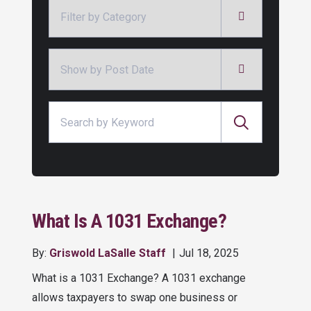
Categories
Archives
Search for:
What Is A 1031 Exchange?
By:
Griswold LaSalle Staff
Jul 18, 2025
What is a 1031 Exchange? A 1031 exchange
allows taxpayers to swap one business or