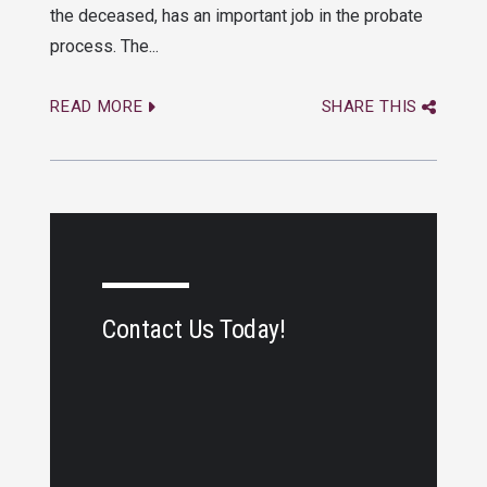
the deceased, has an important job in the probate
process. The...
READ MORE
SHARE THIS
Contact Us Today!