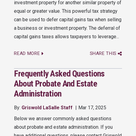
investment property for another similar property of
equal or greater value. This powerful tax strategy
can be used to defer capital gains tax when selling
a business or investment property. The deferral of
capital gains taxes allows taxpayers to leverage...
READ MORE
SHARE THIS
Frequently Asked Questions
About Probate And Estate
Administration
By:
Griswold LaSalle Staff
Mar 17, 2025
Below we answer commonly asked questions
about probate and estate administration. If you
have additional questions, please contact Griswold