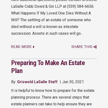
LaSalle Cobb Dowd & Gin LLP at (559) 584-6656.
What Happens If My Loved One Dies Without A
Will? The settling of an estate of someone who
died without a will is known as intestate
succession. Assets in such cases will go...
READ MORE
SHARE THIS
Preparing To Make An Estate
Plan
By:
Griswold LaSalle Staff
Jun 30, 2021
It is helpful to know how to prepare for the estate
planning process. There are several steps that
estate planners can take to help ensure they are