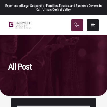
Main Navigation
Experienced Legal Support for Families, Estates, and Business Owners in
California’s Central Valley
All Post