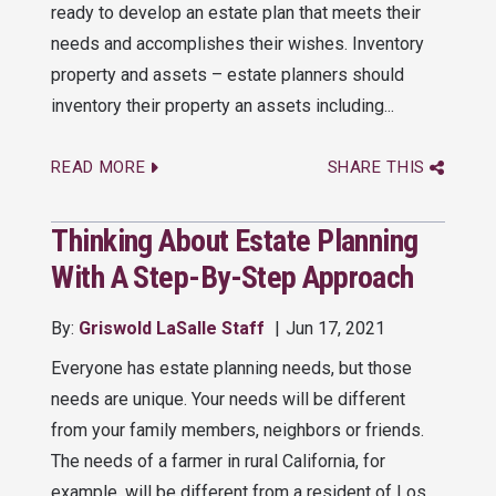
ready to develop an estate plan that meets their
needs and accomplishes their wishes. Inventory
property and assets – estate planners should
inventory their property an assets including...
READ MORE
SHARE THIS
Thinking About Estate Planning
With A Step-By-Step Approach
By:
Griswold LaSalle Staff
Jun 17, 2021
Everyone has estate planning needs, but those
needs are unique. Your needs will be different
from your family members, neighbors or friends.
The needs of a farmer in rural California, for
example, will be different from a resident of Los