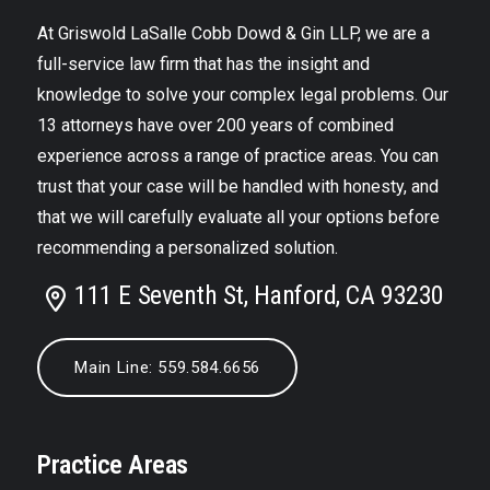
At Griswold LaSalle Cobb Dowd & Gin LLP, we are a
full-service law firm that has the insight and
knowledge to solve your complex legal problems. Our
13 attorneys have over 200 years of combined
experience across a range of practice areas. You can
trust that your case will be handled with honesty, and
that we will carefully evaluate all your options before
recommending a personalized solution.
111 E Seventh St, Hanford, CA 93230
Main Line: 559.584.6656
Practice Areas