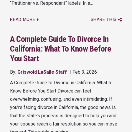
“Petitioner vs. Respondent” labels. In a...
READ MORE
SHARE THIS
A Complete Guide To Divorce In
California: What To Know Before
You Start
By:
Griswold LaSalle Staff
Feb 3, 2026
A Complete Guide to Divorce in California: What to
Know Before You Start Divorce can feel
overwhelming, confusing, and even intimidating. If
you’re facing divorce in California, the good news is
that the state’s process is designed to help you and
your spouse reach a fair resolution so you can move