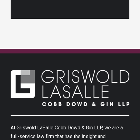
At Griswold LaSalle Cobb Dowd & Gin LLP, we are a
full-service law firm that has the insight and