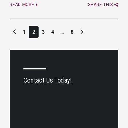
READ MORE
SHARE THIS
Posts navigation
1
2
3
4
…
8
Contact Us Today!