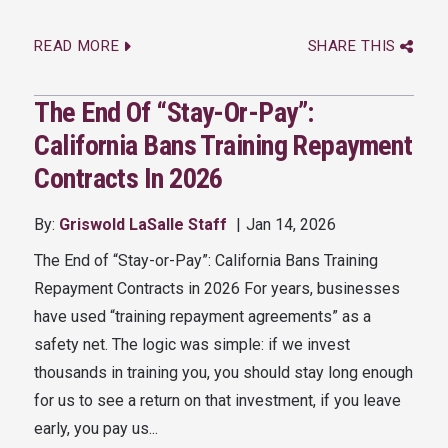
READ MORE
SHARE THIS
The End Of “Stay-Or-Pay”:
California Bans Training Repayment
Contracts In 2026
By:
Griswold LaSalle Staff
Jan 14, 2026
The End of “Stay-or-Pay”: California Bans Training
Repayment Contracts in 2026 For years, businesses
have used “training repayment agreements” as a
safety net. The logic was simple: if we invest
thousands in training you, you should stay long enough
for us to see a return on that investment, if you leave
early, you pay us...