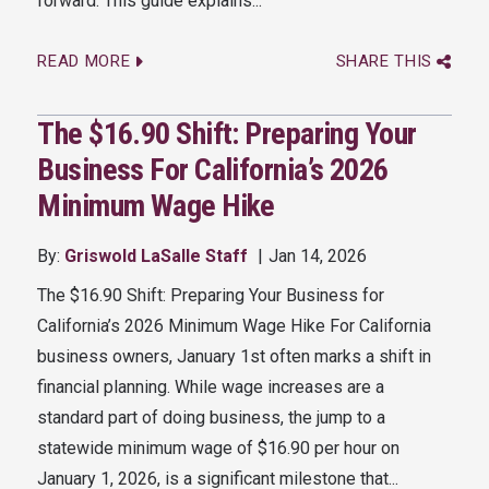
forward. This guide explains...
READ MORE
SHARE THIS
The $16.90 Shift: Preparing Your
Business For California’s 2026
Minimum Wage Hike
By:
Griswold LaSalle Staff
Jan 14, 2026
The $16.90 Shift: Preparing Your Business for
California’s 2026 Minimum Wage Hike For California
business owners, January 1st often marks a shift in
financial planning. While wage increases are a
standard part of doing business, the jump to a
statewide minimum wage of $16.90 per hour on
January 1, 2026, is a significant milestone that...