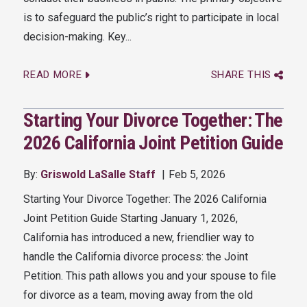
is to safeguard the public’s right to participate in local
decision-making. Key...
READ MORE
SHARE THIS
Starting Your Divorce Together: The
2026 California Joint Petition Guide
By:
Griswold LaSalle Staff
Feb 5, 2026
Starting Your Divorce Together: The 2026 California
Joint Petition Guide Starting January 1, 2026,
California has introduced a new, friendlier way to
handle the California divorce process: the Joint
Petition. This path allows you and your spouse to file
for divorce as a team, moving away from the old