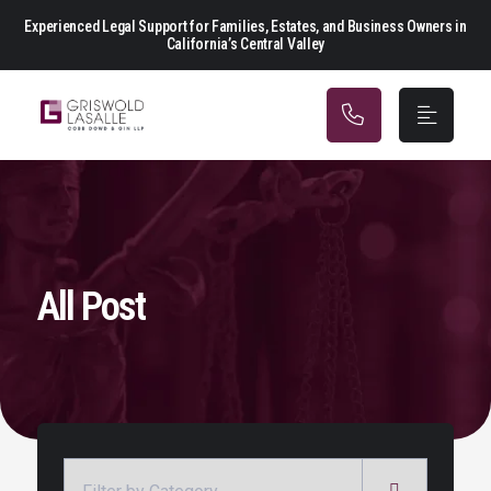
Main Navigation
Experienced Legal Support for Families, Estates, and Business Owners in
California’s Central Valley
All Post
Categories