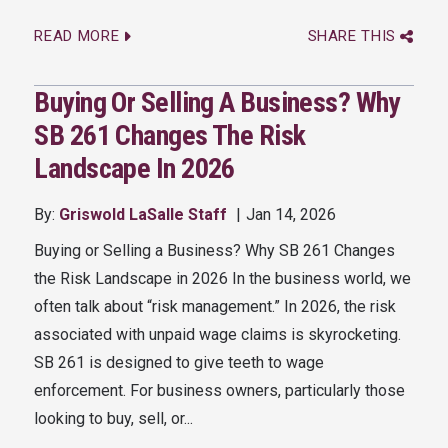
READ MORE
SHARE THIS
Buying Or Selling A Business? Why
SB 261 Changes The Risk
Landscape In 2026
By:
Griswold LaSalle Staff
Jan 14, 2026
Buying or Selling a Business? Why SB 261 Changes
the Risk Landscape in 2026 In the business world, we
often talk about “risk management.” In 2026, the risk
associated with unpaid wage claims is skyrocketing.
SB 261 is designed to give teeth to wage
enforcement. For business owners, particularly those
looking to buy, sell, or...