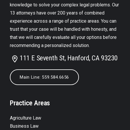
knowledge to solve your complex legal problems. Our
13 attorneys have over 200 years of combined
experience across a range of practice areas. You can
trust that your case will be handled with honesty, and
that we will carefully evaluate all your options before
recommending a personalized solution.
111 E Seventh St, Hanford, CA 93230
Main Line: 559.584.6656
Practice Areas
Agriculture Law
Business Law