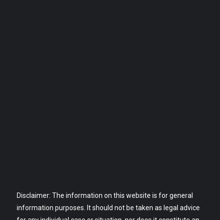
Disclaimer: The information on this website is for general
information purposes. It should not be taken as legal advice
for any individual case or situation, nor does it constitute an