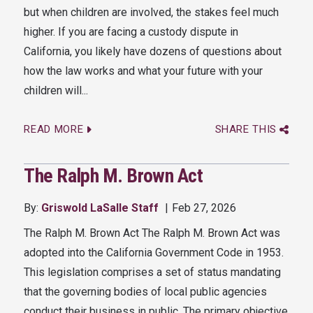
but when children are involved, the stakes feel much
higher. If you are facing a custody dispute in
California, you likely have dozens of questions about
how the law works and what your future with your
children will...
READ MORE
SHARE THIS
The Ralph M. Brown Act
By:
Griswold LaSalle Staff
Feb 27, 2026
The Ralph M. Brown Act The Ralph M. Brown Act was
adopted into the California Government Code in 1953.
This legislation comprises a set of status mandating
that the governing bodies of local public agencies
conduct their business in public. The primary objective