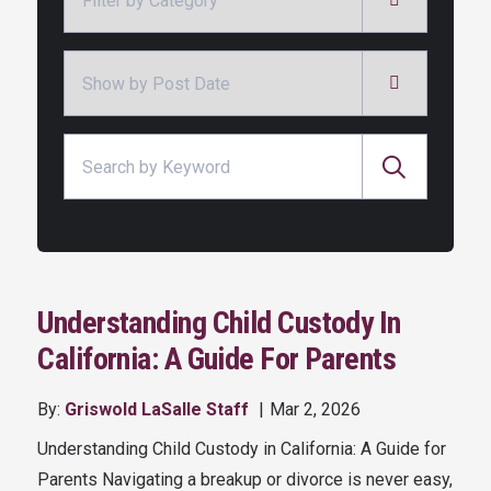
Archives
Search for:
Understanding Child Custody In
California: A Guide For Parents
By:
Griswold LaSalle Staff
Mar 2, 2026
Understanding Child Custody in California: A Guide for
Parents Navigating a breakup or divorce is never easy,