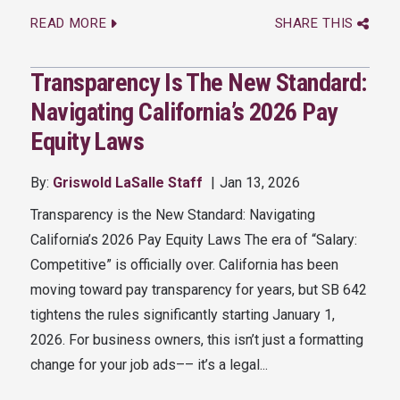
READ MORE
SHARE THIS
Transparency Is The New Standard:
Navigating California’s 2026 Pay
Equity Laws
By:
Griswold LaSalle Staff
Jan 13, 2026
Transparency is the New Standard: Navigating
California’s 2026 Pay Equity Laws The era of “Salary:
Competitive” is officially over. California has been
moving toward pay transparency for years, but SB 642
tightens the rules significantly starting January 1,
2026. For business owners, this isn’t just a formatting
change for your job ads–– it’s a legal...