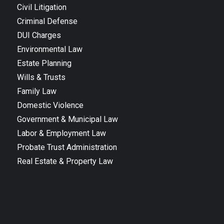
Civil Litigation
Criminal Defense
DUI Charges
Environmental Law
Estate Planning
Wills & Trusts
Family Law
Domestic Violence
Government & Municipal Law
Labor & Employment Law
Probate Trust Administration
Real Estate & Property Law