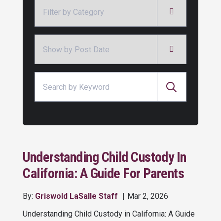
Categories
Archives
Search for:
Understanding Child Custody In
California: A Guide For Parents
By:
Griswold LaSalle Staff
Mar 2, 2026
Understanding Child Custody in California: A Guide