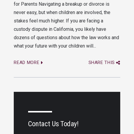
for Parents Navigating a breakup or divorce is
never easy, but when children are involved, the
stakes feel much higher. If you are facing a
custody dispute in California, you likely have
dozens of questions about how the law works and
what your future with your children will...
READ MORE
SHARE THIS
Contact Us Today!