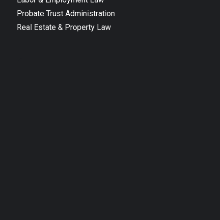
Probate Trust Administration
Real Estate & Property Law