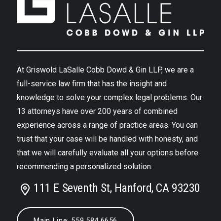
At Griswold LaSalle Cobb Dowd & Gin LLP, we are a
full-service law firm that has the insight and
knowledge to solve your complex legal problems. Our
13 attorneys have over 200 years of combined
experience across a range of practice areas. You can
trust that your case will be handled with honesty, and
that we will carefully evaluate all your options before
recommending a personalized solution.
111 E Seventh St, Hanford, CA 93230
Main Line: 559.584.6656