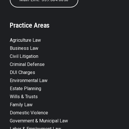
Practice Areas
Agriculture Law
Business Law
Civil Litigation
Criminal Defense
DUI Charges
Environmental Law
Estate Planning
Wills & Trusts
Family Law
Domestic Violence
Government & Municipal Law
Labor & Employment Law