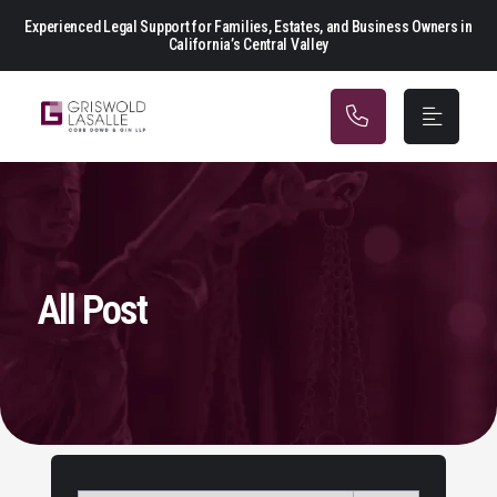
Main Navigation
Experienced Legal Support for Families, Estates, and Business Owners in
California’s Central Valley
All Post